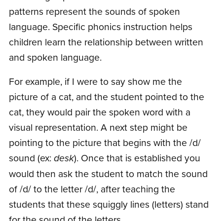
patterns represent the sounds of spoken
language. Specific phonics instruction helps
children learn the relationship between written
and spoken language.
For example, if I were to say show me the
picture of a cat, and the student pointed to the
cat, they would pair the spoken word with a
visual representation. A next step might be
pointing to the picture that begins with the /d/
sound (ex:
desk
). Once that is established you
would then ask the student to match the sound
of /d/ to the letter /d/, after teaching the
students that these squiggly lines (letters) stand
for the sound of the letters.