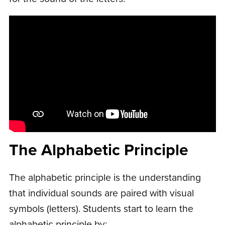
The Alphabetic Principle
The alphabetic principle is the understanding
that individual sounds are paired with visual
symbols (letters). Students start to learn the
alphabetic principle by: