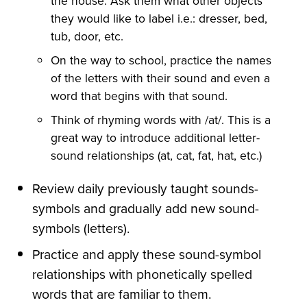
the house. Ask them what other objects
they would like to label i.e.: dresser, bed,
tub, door, etc.
On the way to school, practice the names
of the letters with their sound and even a
word that begins with that sound.
Think of rhyming words with /at/. This is a
great way to introduce additional letter-
sound relationships (at, cat, fat, hat, etc.)
Review daily previously taught sounds-
symbols and gradually add new sound-
symbols (letters).
Practice and apply these sound-symbol
relationships with phonetically spelled
words that are familiar to them.