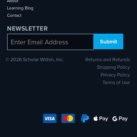
About
Learning Blog
Contact
NEWSLETTER
Email
© 2026 Scholar Within, Inc.
Returns and Refunds
Shipping Policy
Privacy Policy
Terms of Use