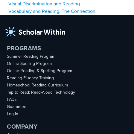
Post
Visual Discrimination and Reading
Vocabulary and Reading: The Connection
navigation
PROGRAMS
Summer Reading Program
Online Spelling Program
Online Reading & Spelling Program
Reading Fluency Training
Homeschool Reading Curriculum
Tap to Read: Read-Aloud Technology
FAQs
Guarantee
Log In
COMPANY