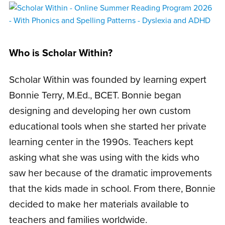
Who is Scholar Within?
Scholar Within was founded by learning expert
Bonnie Terry, M.Ed., BCET. Bonnie began
designing and developing her own custom
educational tools when she started her private
learning center in the 1990s. Teachers kept
asking what she was using with the kids who
saw her because of the dramatic improvements
that the kids made in school. From there, Bonnie
decided to make her materials available to
teachers and families worldwide.