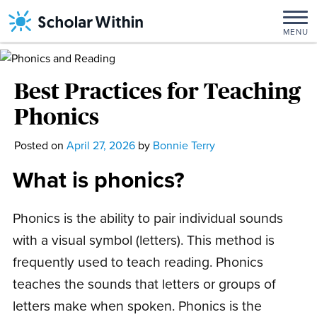
Skip
to
MENU
content
Best Practices for Teaching
Phonics
Posted on
April 27, 2026
April
by
Bonnie Terry
28,
What is phonics?
2026
Phonics is the ability to pair individual sounds
with a visual symbol (letters). This method is
frequently used to teach reading. Phonics
teaches the sounds that letters or groups of
letters make when spoken. Phonics is the