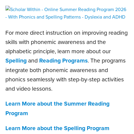
For more direct instruction on improving reading
skills with phonemic awareness and the
alphabetic principle, learn more about our
Spelling
and
Reading Programs
. The programs
integrate both phonemic awareness and
phonics seamlessly with step-by-step activities
and video lessons.
Learn More about the Summer Reading
Program
Learn More about the Spelling Program