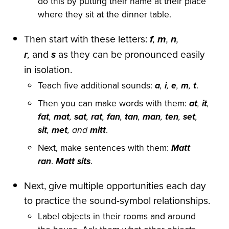
do this by putting their name at their place
where they sit at the dinner table.
Then start with these letters:
f
,
m
,
n
,
r
,
and
s
as they can be pronounced easily
in isolation.
Teach five additional sounds:
a
,
i
,
e
,
m
,
t
.
Then you can make words with them:
at
,
it
,
fat
,
mat
,
sat
,
rat
,
fan
,
tan
,
man
,
ten
,
set
,
sit
,
met
, and
mitt
.
Next, make sentences with them:
Matt
ran
.
Matt sits
.
Next, give multiple opportunities each day
to practice the sound-symbol relationships.
Label objects in their rooms and around