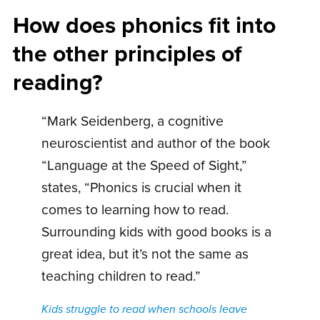
How does phonics fit into
the other principles of
reading?
“Mark Seidenberg, a cognitive
neuroscientist and author of the book
“Language at the Speed of Sight,”
states, “Phonics is crucial when it
comes to learning how to read.
Surrounding kids with good books is a
great idea, but it’s not the same as
teaching children to read.”
Kids struggle to read when schools leave