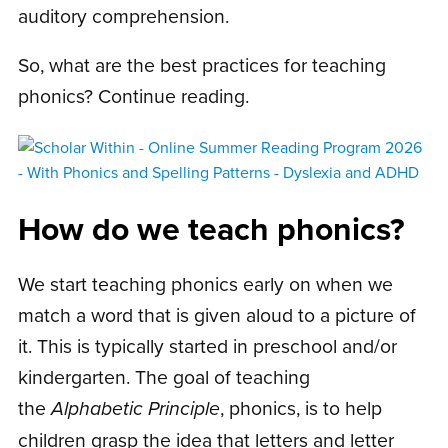
auditory comprehension.
So, what are the best practices for teaching
phonics? Continue reading.
How do we teach phonics?
We start teaching phonics early on when we
match a word that is given aloud to a picture of
it. This is typically started in preschool and/or
kindergarten. The goal of teaching
the
Alphabetic Principle
, phonics, is to help
children grasp the idea that letters and letter