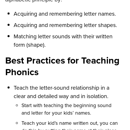
Acquiring and remembering letter names.
Acquiring and remembering letter shapes.
Matching letter sounds with their written
form (shape).
Best Practices for Teaching
Phonics
Teach the letter-sound relationship in a
clear and detailed way and in isolation.
Start with teaching the beginning sound
and letter for your kids’ names.
Teach your kid’s name written out, you can