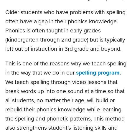
Older students who have problems with spelling
often have a gap in their phonics knowledge.
Phonics is often taught in early grades
(kindergarten through 2nd grade) but is typically
left out of instruction in 3rd grade and beyond.
This is one of the reasons why we teach spelling
in the way that we do in our
spelling program
.
We teach spelling through video lessons that
break words up into one sound at a time so that
all students, no matter their age, will build or
rebuild their phonics knowledge while learning
the spelling and phonetic patterns. This method
also strengthens student’s listening skills and