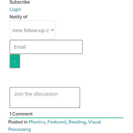
Subscribe
Login
Notify of
1
Comment
Posted in
Phonics
,
Featured
,
Reading
,
Visual
Processing