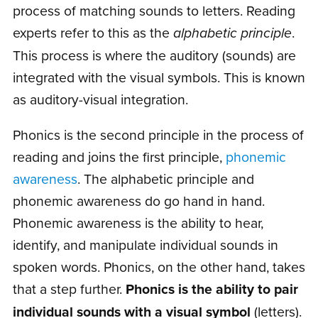
process of matching sounds to letters. Reading
experts refer to this as the
alphabetic principle
.
This process is where the auditory (sounds) are
integrated with the visual symbols. This is known
as auditory-visual integration.
Phonics is the second principle in the process of
reading and joins the first principle,
phonemic
awareness
. The alphabetic principle and
phonemic awareness do go hand in hand.
Phonemic awareness is the ability to hear,
identify, and manipulate individual sounds in
spoken words. Phonics, on the other hand, takes
that a step further.
Phonics is the ability to pair
individual sounds with a visual symbol
(letters).