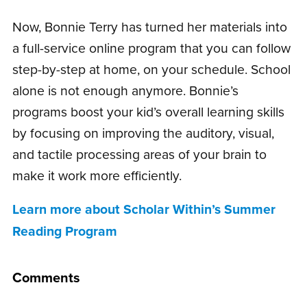
Now, Bonnie Terry has turned her materials into
a full-service online program that you can follow
step-by-step at home, on your schedule. School
alone is not enough anymore. Bonnie’s
programs boost your kid’s overall learning skills
by focusing on improving the auditory, visual,
and tactile processing areas of your brain to
make it work more efficiently.
Learn more about Scholar Within’s Summer
Reading Program
Comments