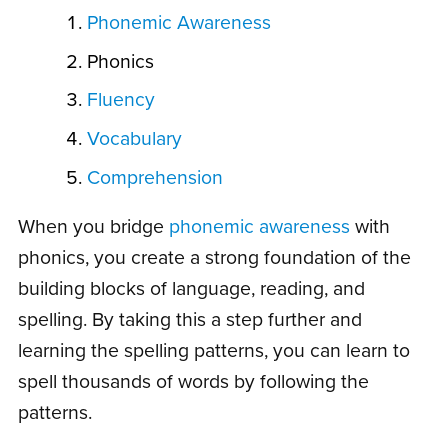
Phonemic Awareness
Phonics
Fluency
Vocabulary
Comprehension
When you bridge
phonemic awareness
with
phonics, you create a strong foundation of the
building blocks of language, reading, and
spelling. By taking this a step further and
learning the spelling patterns, you can learn to
spell thousands of words by following the
patterns.