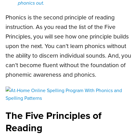
phonics out.
Phonics is the second principle of reading
instruction. As you read the list of the Five
Principles, you will see how one principle builds
upon the next. You can’t learn phonics without
the ability to discern individual sounds. And, you
can’t become fluent without the foundation of
phonemic awareness and phonics.
The Five Principles of
Reading