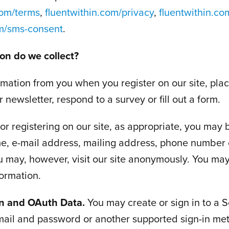
com/terms
,
fluentwithin.com/privacy
,
fluentwithin.co
om/sms-consent
.
on do we collect?
rmation from you when you register on our site, plac
 newsletter, respond to a survey or fill out a form.
r registering on our site, as appropriate, you may 
e, e-mail address, mailing address, phone number 
u may, however, visit our site anonymously. You may
formation.
In and OAuth Data.
You may create or sign in to a S
mail and password or another supported sign-in me