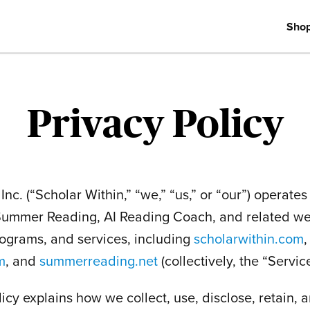
Sho
Privacy Policy
Inc. (“Scholar Within,” “we,” “us,” or “our”) operate
 Summer Reading, AI Reading Coach, and related we
rograms, and services, including
scholarwithin.com
,
m
, and
summerreading.net
(collectively, the “Service
licy explains how we collect, use, disclose, retain, 