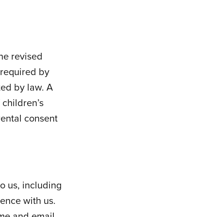
the revised
 required by
ted by law. A
 children’s
rental consent
o us, including
ence with us.
ame and email