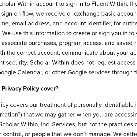
cholar Within account to sign in to Fluent Within. If
 sign-on flow, we receive or exchange basic account
me, email address, and account identifier, for auth
. We use this information to create or sign you in to
, associate purchases, program access, and saved 
th the correct account, communicate about your ac
t security. Scholar Within does not request access 
oogle Calendar, or other Google services through thi
 Privacy Policy cover?
licy covers our treatment of personally identifiable 
rmation”) that we may gather when you are accessin
Scholar Within, Inc. Services, but not the practices
 control, or people that we don’t manage. We gathe