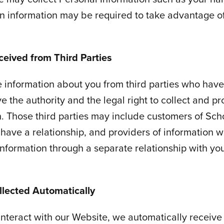
n information may be required to take advantage o
ceived from Third Parties
 information about you from third parties who have
e the authority and the legal right to collect and pr
n. Those third parties may include customers of Scho
have a relationship, and providers of information
information through a separate relationship with yo
llected Automatically
nteract with our Website, we automatically receive