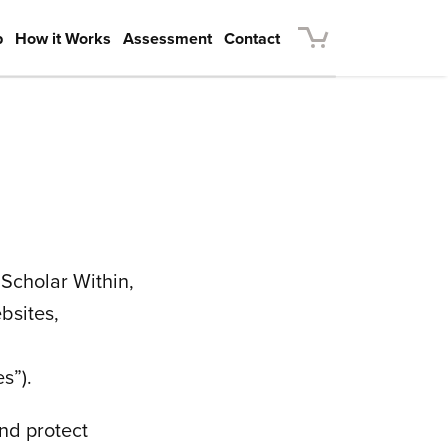
p
How it Works
Assessment
Contact
s Scholar Within,
bsites,
s”).
and protect