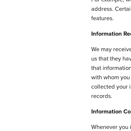
address. Certai
features.
Information Re
We may receive
us that they hav
that informatio
with whom you 
collected your 
records.
Information Co
Whenever you i