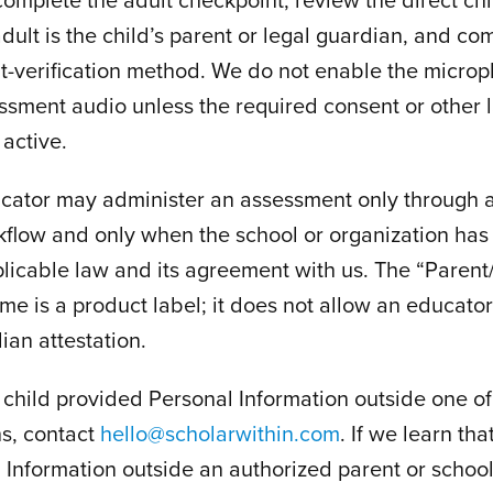
adult is the child’s parent or legal guardian, and co
t-verification method. We do not enable the microp
essment audio unless the required consent or other 
 active.
ucator may administer an assessment only through a
flow and only when the school or organization has 
licable law and its agreement with us. The “Paren
e is a product label; it does not allow an educato
ian attestation.
a child provided Personal Information outside one of
hs, contact
hello@scholarwithin.com
. If we learn th
l Information outside an authorized parent or school