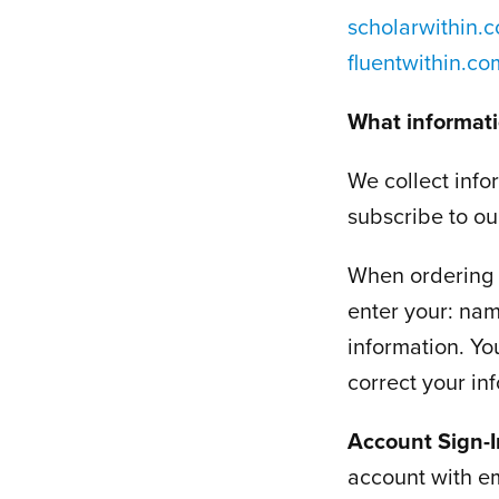
scholarwithin.
fluentwithin.c
What informati
We collect info
subscribe to our
When ordering o
enter your: nam
information. Yo
correct your in
Account Sign-
account with e