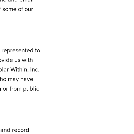
f some of our
 represented to
ovide us with
lar Within, Inc.
 who may have
u or from public
 and record