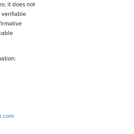
s; it does not
verifiable
firmative
icable
mation:
n.com