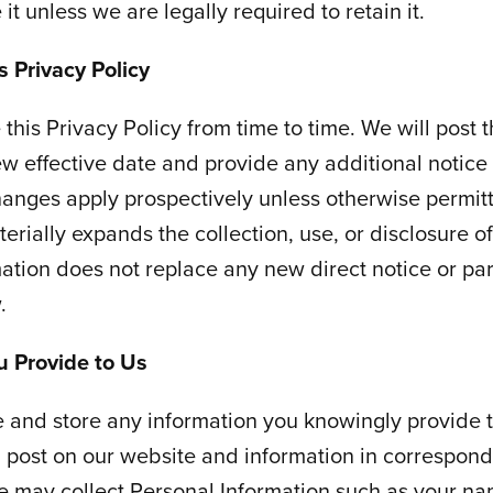
it unless we are legally required to retain it.
 Privacy Policy
his Privacy Policy from time to time. We will post 
ew effective date and provide any additional notice
hanges apply prospectively unless otherwise permit
erially expands the collection, use, or disclosure of
ation does not replace any new direct notice or pa
.
u Provide to Us
and store any information you knowingly provide t
 post on our website and information in correspond
e may collect Personal Information such as your n