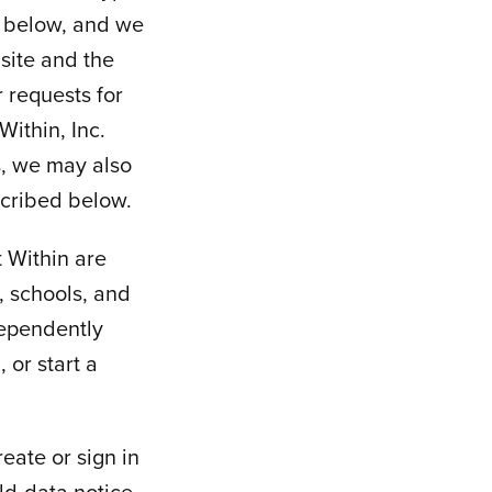
l below, and we
site and the
r requests for
Within, Inc.
s, we may also
scribed below.
 Within are
, schools, and
dependently
 or start a
eate or sign in
ld-data notice,