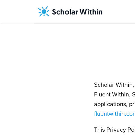
Skip
to
content
Scholar Within, 
Fluent Within,
applications, p
fluentwithin.co
This Privacy Po