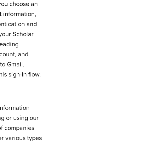
 you choose an
 information,
entication and
 your Scholar
reading
count, and
to Gmail,
s sign-in flow.
information
g or using our
 of companies
r various types