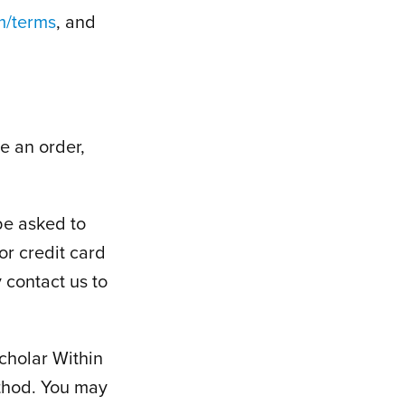
m/terms
, and
e an order,
be asked to
or credit card
 contact us to
cholar Within
thod. You may