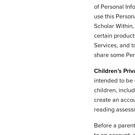
of Personal Inf
use this Person
Scholar Within, 
certain product
Services, and t
share some Pers
Children’s Pri
intended to be 
children, inclu
create an accou
reading assessm
Before a parent
to an account, 