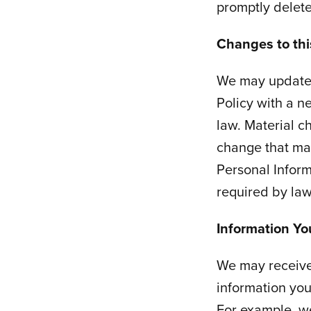
promptly delete 
Changes to this
We may update t
Policy with a n
law. Material c
change that mat
Personal Inform
required by law
Information Yo
We may receive 
information you
For example, w