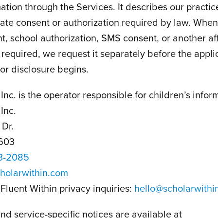
ation through the Services. It describes our practice
ate consent or authorization required by law. When 
t, school authorization, SMS consent, or another af
s required, we request it separately before the appl
 or disclosure begins.
Inc. is the operator responsible for children’s infor
Inc.
 Dr.
603
3-2085
holarwithin.com
Fluent Within privacy inquiries:
hello@scholarwithi
nd service-specific notices are available at