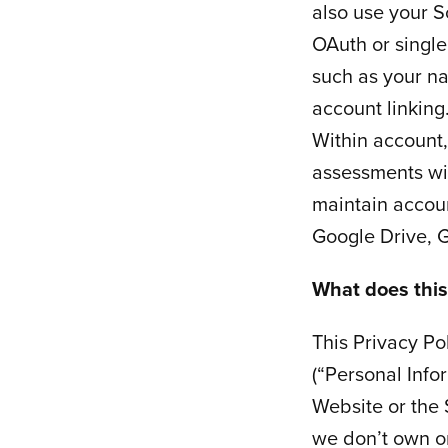
also use your S
OAuth or single
such as your na
account linking
Within account
assessments wi
maintain accoun
Google Drive, G
What does this
This Privacy Po
(“Personal Info
Website or the 
we don’t own or