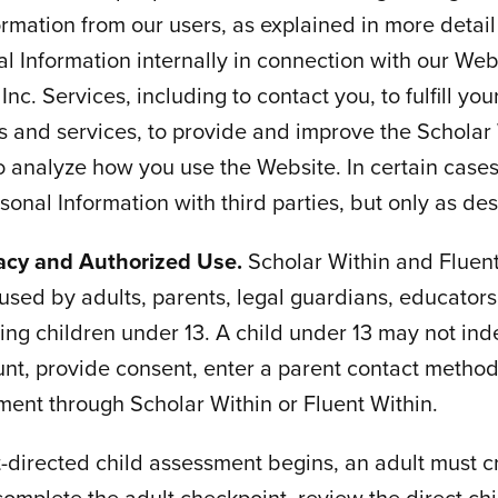
ormation from our users, as explained in more detai
al Information internally in connection with our Web
Inc. Services, including to contact you, to fulfill you
s and services, to provide and improve the Scholar 
o analyze how you use the Website. In certain case
onal Information with third parties, but only as de
vacy and Authorized Use.
Scholar Within and Fluent
used by adults, parents, legal guardians, educators
ding children under 13. A child under 13 may not in
nt, provide consent, enter a parent contact method,
ent through Scholar Within or Fluent Within.
-directed child assessment begins, an adult must cr
complete the adult checkpoint, review the direct chi