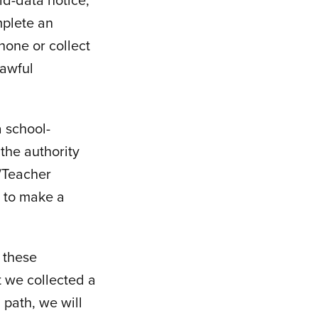
mplete an
hone or collect
lawful
 school-
the authority
t/Teacher
r to make a
 these
at we collected a
 path, we will