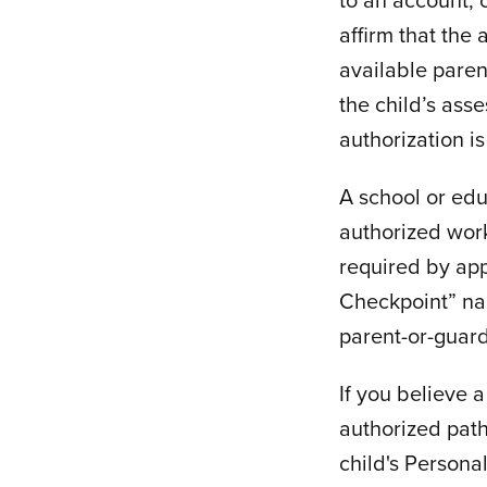
affirm that the 
available paren
the child’s ass
authorization is
A school or ed
authorized work
required by app
Checkpoint” nam
parent-or-guard
If you believe 
authorized pat
child's Persona