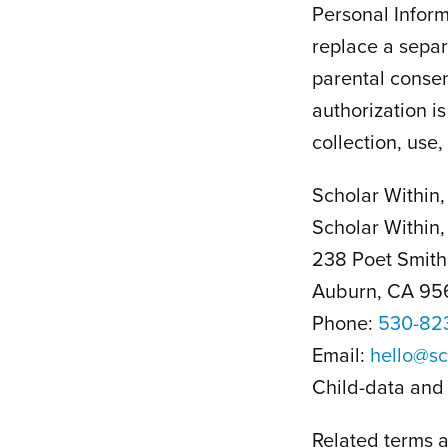
Personal Inform
replace a separ
parental consen
authorization i
collection, use,
Scholar Within, 
Scholar Within, 
238 Poet Smith
Auburn, CA 95
Phone:
530-82
Email:
hello@sc
Child-data and 
Related terms a