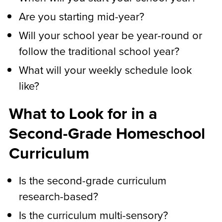
Are you starting mid-year?
Will your school year be year-round or
follow the traditional school year?
What will your weekly schedule look
like?
What to Look for in a
Second-Grade Homeschool
Curriculum
Is the second-grade curriculum
research-based?
Is the curriculum multi-sensory?