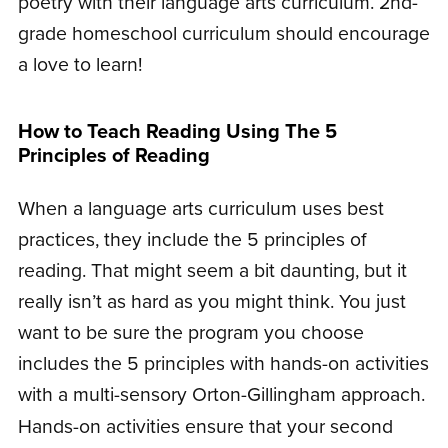
poetry with their language arts curriculum. 2nd-
grade homeschool curriculum should encourage
a love to learn!
How to Teach Reading Using The 5
Principles of Reading
When a language arts curriculum uses best
practices, they include the 5 principles of
reading. That might seem a bit daunting, but it
really isn’t as hard as you might think. You just
want to be sure the program you choose
includes the 5 principles with hands-on activities
with a multi-sensory Orton-Gillingham approach.
Hands-on activities ensure that your second