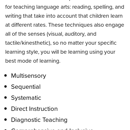
for teaching language arts: reading, spelling, and
writing that take into account that children learn
at different rates. These techniques also engage
all of the senses (visual, auditory, and
tactile/kinesthetic), so no matter your specific
learning style, you will be learning using your
best mode of learning.
Multisensory
Sequential
Systematic
Direct Instruction
Diagnostic Teaching