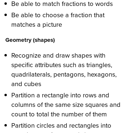
Be able to match fractions to words
Be able to choose a fraction that
matches a picture
Geometry (shapes)
Recognize and draw shapes with
specific attributes such as triangles,
quadrilaterals, pentagons, hexagons,
and cubes
Partition a rectangle into rows and
columns of the same size squares and
count to total the number of them
Partition circles and rectangles into