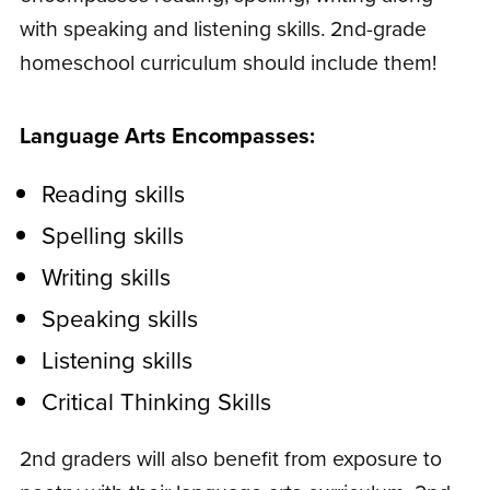
with speaking and listening skills. 2nd-grade
homeschool curriculum should include them!
Language Arts Encompasses:
Reading skills
Spelling skills
Writing skills
Speaking skills
Listening skills
Critical Thinking Skills
2nd graders will also benefit from exposure to