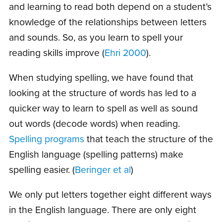
and learning to read both depend on a student’s
knowledge of the relationships between letters
and sounds. So, as you learn to spell your
reading skills improve (
Ehri 2000
).
When studying spelling, we have found that
looking at the structure of words has led to a
quicker way to learn to spell as well as sound
out words (decode words) when reading.
Spelling programs
that teach the structure of the
English language (spelling patterns) make
spelling easier. (
Beringer et al
)
We only put letters together eight different ways
in the English language. There are only eight