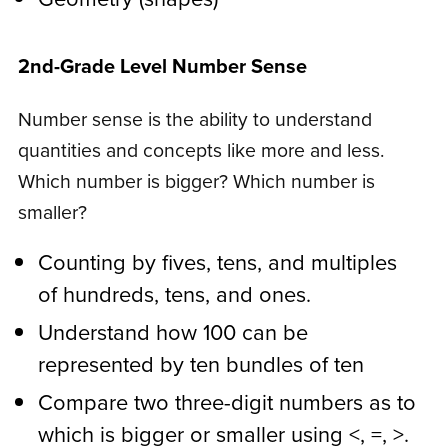
2nd-Grade Level Number Sense
Number sense is the ability to understand
quantities and concepts like more and less.
Which number is bigger? Which number is
smaller?
Counting by fives, tens, and multiples
of hundreds, tens, and ones.
Understand how 100 can be
represented by ten bundles of ten
Compare two three-digit numbers as to
which is bigger or smaller using <, =, >.