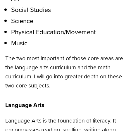
Social Studies
Science
Physical Education/Movement
Music
The two most important of those core areas are
the language arts curriculum and the math
curriculum. I will go into greater depth on these
two core subjects.
Language Arts
Language Arts is the foundation of literacy. It
encompasses reading, spelling, writing along