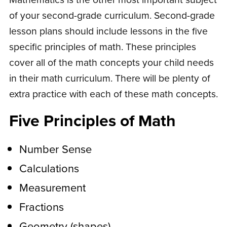
of your second-grade curriculum. Second-grade
lesson plans should include lessons in the five
specific principles of math. These principles
cover all of the math concepts your child needs
in their math curriculum. There will be plenty of
extra practice with each of these math concepts.
Five Principles of Math
Number Sense
Calculations
Measurement
Fractions
Geometry (shapes)