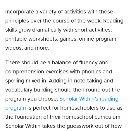
Incorporate a variety of activities with these
principles over the course of the week. Reading
skills grow dramatically with short activities,
printable worksheets, games, online program
videos, and more.
There should be a balance of fluency and
comprehension exercises with phonics and
spelling mixed in. Adding in note-taking and
vocabulary building should then round out the
program you choose.
Scholar Within’s reading
program
is perfect for homeschoolers to use as
the foundation of their homeschool curriculum.
Scholar Within takes the guesswork out of how