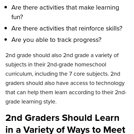
Are there activities that make learning
fun?
Are there activities that reinforce skills?
Are you able to track progress?
2nd grade should also 2nd grade a variety of
subjects in their 2nd-grade homeschool
curriculum, including the 7 core subjects. 2nd
graders should also have access to technology
that can help them learn according to their 2nd-
grade learning style.
2nd Graders Should Learn
in a Variety of Ways to Meet