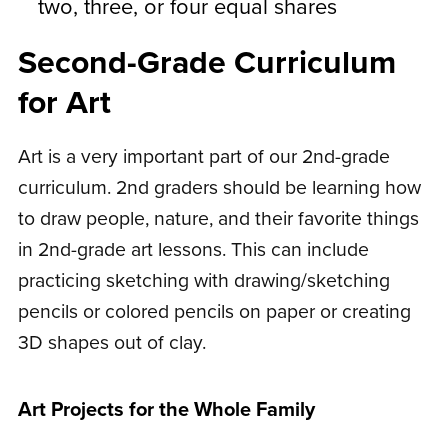
two, three, or four equal shares
Second-Grade Curriculum
for Art
Art is a very important part of our 2nd-grade
curriculum. 2nd graders should be learning how
to draw people, nature, and their favorite things
in 2nd-grade art lessons. This can include
practicing sketching with drawing/sketching
pencils or colored pencils on paper or creating
3D shapes out of clay.
Art Projects for the Whole Family