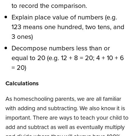
to record the comparison.
Explain place value of numbers (e.g.
123 means one hundred, two tens, and
3 ones)
Decompose numbers less than or
equal to 20 (e.g. 12 + 8 = 20; 4 + 10 + 6
= 20)
Calculations
As homeschooling parents, we are all familiar
with adding and subtracting. We also know it is
important. There are ways to teach your child to
add and subtract as well as eventually multiply