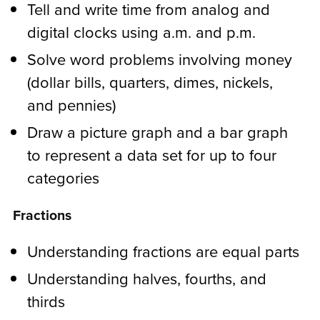
Tell and write time from analog and
digital clocks using a.m. and p.m.
Solve word problems involving money
(dollar bills, quarters, dimes, nickels,
and pennies)
Draw a picture graph and a bar graph
to represent a data set for up to four
categories
Fractions
Understanding fractions are equal parts
Understanding halves, fourths, and
thirds