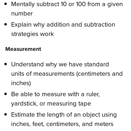
Mentally subtract 10 or 100 from a given
number
Explain why addition and subtraction
strategies work
Measurement
Understand why we have standard
units of measurements (centimeters and
inches)
Be able to measure with a ruler,
yardstick, or measuring tape
Estimate the length of an object using
inches, feet, centimeters, and meters