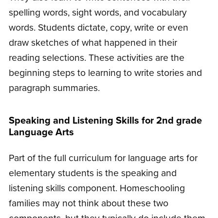
spelling words, sight words, and vocabulary
words. Students dictate, copy, write or even
draw sketches of what happened in their
reading selections. These activities are the
beginning steps to learning to write stories and
paragraph summaries.
Speaking and Listening Skills for 2nd grade
Language Arts
Part of the full curriculum for language arts for
elementary students is the speaking and
listening skills component. Homeschooling
families may not think about these two
components, but they typically do include them