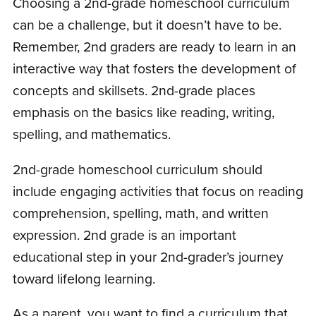
Choosing a 2nd-grade homeschool curriculum
can be a challenge, but it doesn’t have to be.
Remember, 2nd graders are ready to learn in an
interactive way that fosters the development of
concepts and skillsets. 2nd-grade places
emphasis on the basics like reading, writing,
spelling, and mathematics.
2nd-grade homeschool curriculum should
include engaging activities that focus on reading
comprehension, spelling, math, and written
expression. 2nd grade is an important
educational step in your 2nd-grader’s journey
toward lifelong learning.
As a parent, you want to find a curriculum that