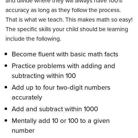
and divide where they will always have 100%
accuracy as long as they follow the process.
That is what we teach. This makes math so easy!
The specific skills your child should be learning
include the following.
Become fluent with basic math facts
Practice problems with adding and
subtracting within 100
Add up to four two-digit numbers
accurately
Add and subtract within 1000
Mentally add 10 or 100 to a given
number