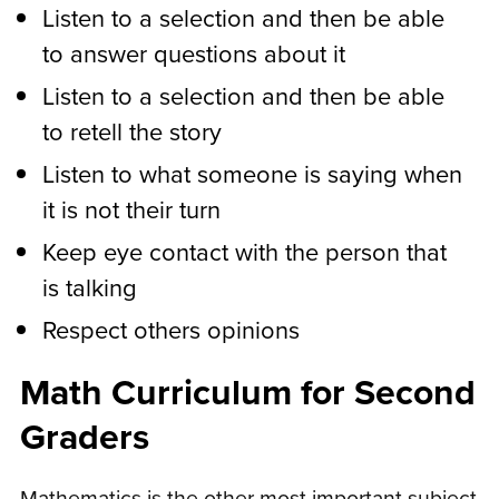
Listen to a selection and then be able
to answer questions about it
Listen to a selection and then be able
to retell the story
Listen to what someone is saying when
it is not their turn
Keep eye contact with the person that
is talking
Respect others opinions
Math Curriculum for Second
Graders
Mathematics is the other most important subject