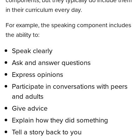
in their curriculum every day.
For example, the speaking component includes
the ability to:
Speak clearly
Ask and answer questions
Express opinions
Participate in conversations with peers
and adults
Give advice
Explain how they did something
Tell a story back to you