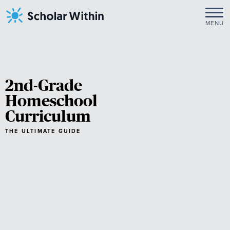
Skip
to
MENU
content
2nd-Grade
Homeschool
Curriculum
THE ULTIMATE GUIDE