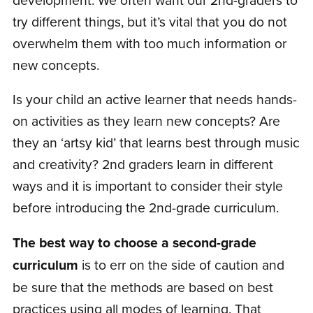
try different things, but it’s vital that you do not
overwhelm them with too much information or
new concepts.
Is your child an active learner that needs hands-
on activities as they learn new concepts? Are
they an ‘artsy kid’ that learns best through music
and creativity? 2nd graders learn in different
ways and it is important to consider their style
before introducing the 2nd-grade curriculum.
The best way to choose a second-grade
curriculum
is to err on the side of caution and
be sure that the methods are based on best
practices using all modes of learning. That