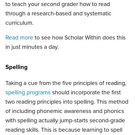
to teach your second grader how to read
through a research-based and systematic
curriculum.
Read more
to see how Scholar Within does this
in just minutes a day.
Spelling
Taking a cue from the five principles of reading,
spelling programs
should incorporate the first
two reading principles into spelling. This method
of including phonemic awareness and phonics
with spelling actually jump-starts second-grade
reading skills. This is because learning to spell