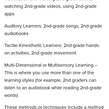
watching 2nd-grade videos, using 2nd-grade
apps
Auditory Learners: 2nd-grade songs, 2nd-grade
audiobooks
Tactile-Kinesthetic Learners: 2nd-grade hands-
on activities, 2nd-grade movement
Multi-Dimensional or Multisensory Learning –
This is where you use more than one of the
learning styles (for example, 2nd graders can
listen to an audiobook while reading 2nd-grade
words)
These methods or techniques include a method