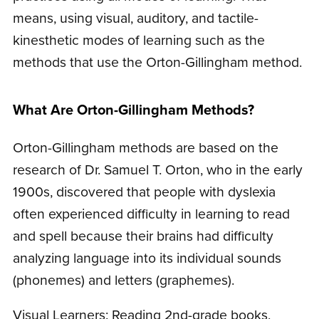
means, using visual, auditory, and tactile-
kinesthetic modes of learning such as the
methods that use the Orton-Gillingham method.
What Are Orton-Gillingham Methods?
Orton-Gillingham methods are based on the
research of Dr. Samuel T. Orton, who in the early
1900s, discovered that people with dyslexia
often experienced difficulty in learning to read
and spell because their brains had difficulty
analyzing language into its individual sounds
(phonemes) and letters (graphemes).
Visual Learners: Reading 2nd-grade books,