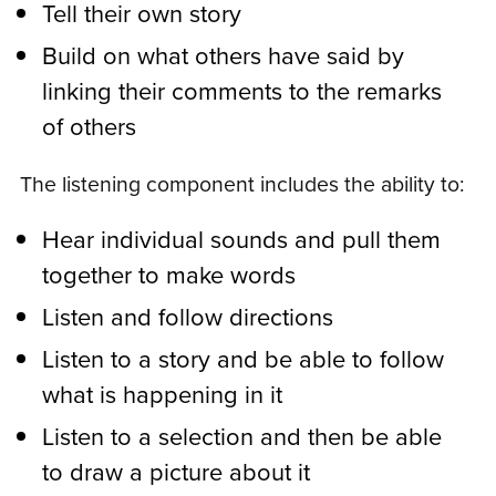
Tell their own story
Build on what others have said by
linking their comments to the remarks
of others
The listening component includes the ability to:
Hear individual sounds and pull them
together to make words
Listen and follow directions
Listen to a story and be able to follow
what is happening in it
Listen to a selection and then be able
to draw a picture about it