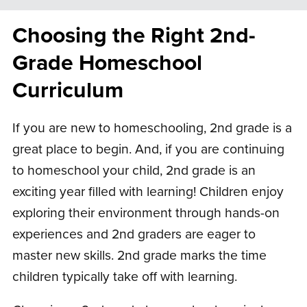
Choosing the Right 2nd-
Grade Homeschool
Curriculum
If you are new to homeschooling, 2nd grade is a
great place to begin. And, if you are continuing
to homeschool your child, 2nd grade is an
exciting year filled with learning! Children enjoy
exploring their environment through hands-on
experiences and 2nd graders are eager to
master new skills. 2nd grade marks the time
children typically take off with learning.