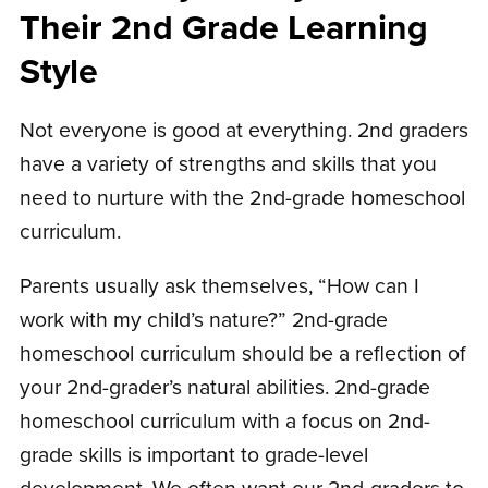
Their 2nd Grade Learning
Style
Not everyone is good at everything. 2nd graders
have a variety of strengths and skills that you
need to nurture with the 2nd-grade homeschool
curriculum.
Parents usually ask themselves, “How can I
work with my child’s nature?” 2nd-grade
homeschool curriculum should be a reflection of
your 2nd-grader’s natural abilities. 2nd-grade
homeschool curriculum with a focus on 2nd-
grade skills is important to grade-level
development. We often want our 2nd-graders to