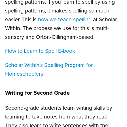
spelling patterns. If you learn to spell by using
spelling patterns, it makes spelling so much
easier. This is
how we teach spelling
at Scholar
Within. The process we use for this is multi-
sensory and Orton-Gillingham-based.
How to Learn to Spell E-book
Scholar Within’s Spelling Program for
Homeschoolers
Writing for Second Grade
Second-grade students learn writing skills by
learning to take notes from what they read.
They also learn to write sentences with their