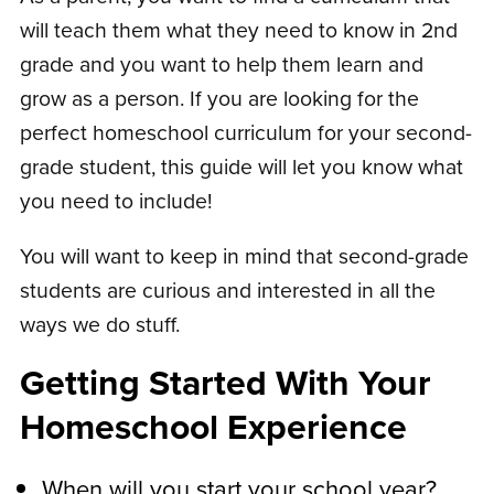
will teach them what they need to know in 2nd
grade and you want to help them learn and
grow as a person. If you are looking for the
perfect homeschool curriculum for your second-
grade student, this guide will let you know what
you need to include!
You will want to keep in mind that second-grade
students are curious and interested in all the
ways we do stuff.
Getting Started With Your
Homeschool Experience
When will you start your school year?