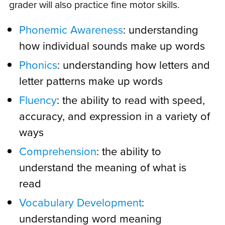
grader will also practice fine motor skills.
Phonemic Awareness
: understanding
how individual sounds make up words
Phonics
: understanding how letters and
letter patterns make up words
Fluency
: the ability to read with speed,
accuracy, and expression in a variety of
ways
Comprehension
: the ability to
understand the meaning of what is
read
Vocabulary Development
:
understanding word meaning