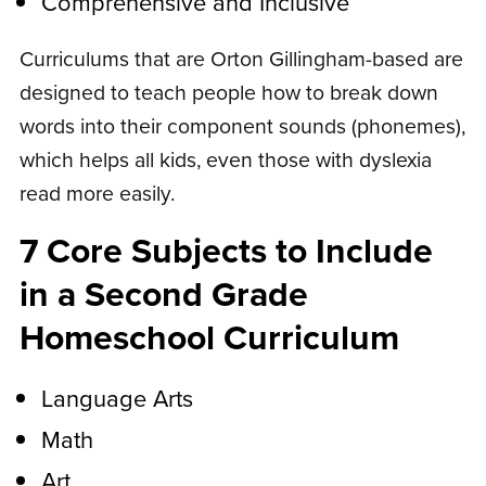
Comprehensive and Inclusive
Curriculums that are Orton Gillingham-based are
designed to teach people how to break down
words into their component sounds (phonemes),
which helps all kids, even those with dyslexia
read more easily.
7 Core Subjects to Include
in a Second Grade
Homeschool Curriculum
Language Arts
Math
Art