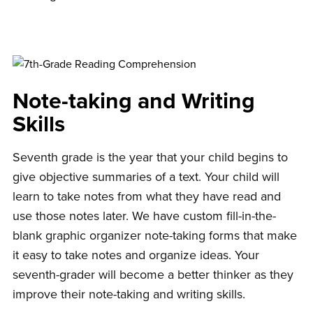
Note-taking and Writing
Skills
Seventh grade is the year that your child begins to
give objective summaries of a text. Your child will
learn to take notes from what they have read and
use those notes later. We have custom fill-in-the-
blank graphic organizer note-taking forms that make
it easy to take notes and organize ideas. Your
seventh-grader will become a better thinker as they
improve their note-taking and writing skills.