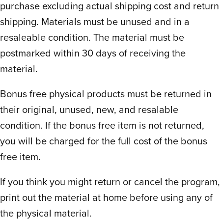
homeschoolers! It’s precisely organized by
purchase excluding actual shipping cost and return
week and day, for everything. Which I
shipping. Materials must be unused and in a
have yet to experience by all other
resaleable condition. The material must be
programs claiming the same.
This program
postmarked within 30 days of receiving the
even tapers the workload to ease in on
material.
Monday, peak midweek and taper down
Friday. Though they have a couple
Bonus free physical products must be returned in
suggested alternatives with a handy
their original, unused, new, and resalable
calendar, the primary schedule is our
condition. If the bonus free item is not returned,
favorite and keeps the day and week on
you will be charged for the full cost of the bonus
track.
free item.
There isn’t an easy way to take a day off
without catching up or skipping. So it isn’t
If you think you might return or cancel the program,
quite self paced as mentioned, namely
print out the material at home before using any of
because everything is executed so well
the physical material.
and organized to perfection! It’d just be