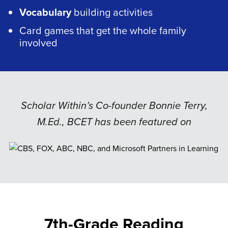
Vocabulary
building activities
Card games that get the whole family
involved
Scholar Within’s Co-founder Bonnie Terry,
M.Ed., BCET has been featured on
7th-Grade Reading