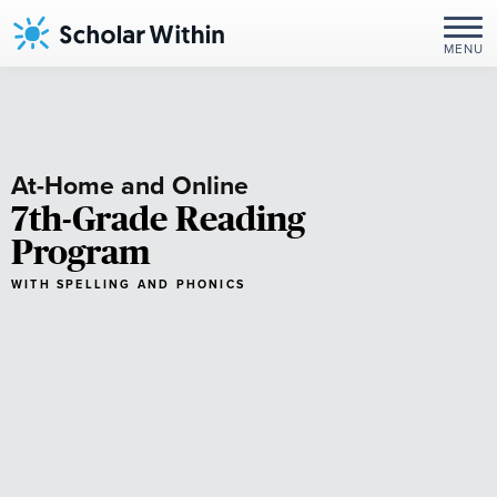
Skip
to
MENU
content
At-Home and Online
7th-Grade Reading
Program
WITH SPELLING AND PHONICS