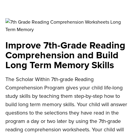
Improve 7th-Grade Reading
Comprehension and
Build
Long Term Memory Skills
The Scholar Within 7th-grade Reading
Comprehension Program gives your child life-long
study skills by teaching them step-by-step how to
build long term memory skills. Your child will answer
questions to the selections they have read in the
program a day or two later by using the 7th-grade
reading comprehension worksheets. Your child will