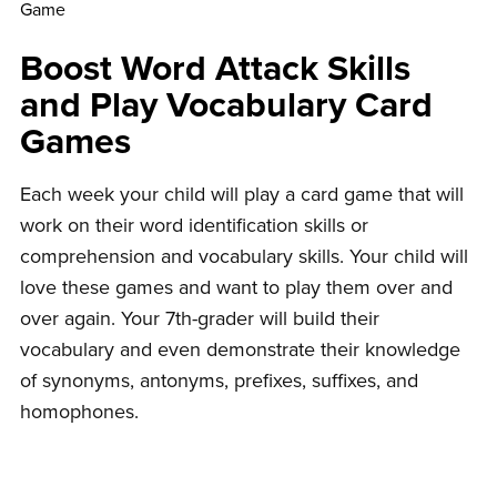
Boost Word Attack Skills
and Play Vocabulary Card
Games
Each week your child will play a card game that will
work on their word identification skills or
comprehension and vocabulary skills. Your child will
love these games and want to play them over and
over again. Your 7th-grader will build their
vocabulary and even demonstrate their knowledge
of synonyms, antonyms, prefixes, suffixes, and
homophones.