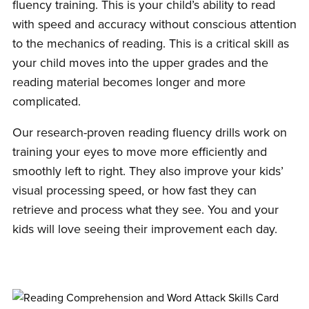
fluency training. This is your child’s ability to read
with speed and accuracy without conscious attention
to the mechanics of reading. This is a critical skill as
your child moves into the upper grades and the
reading material becomes longer and more
complicated.
Our research-proven reading fluency drills work on
training your eyes to move more efficiently and
smoothly left to right. They also improve your kids’
visual processing speed, or how fast they can
retrieve and process what they see. You and your
kids will love seeing their improvement each day.