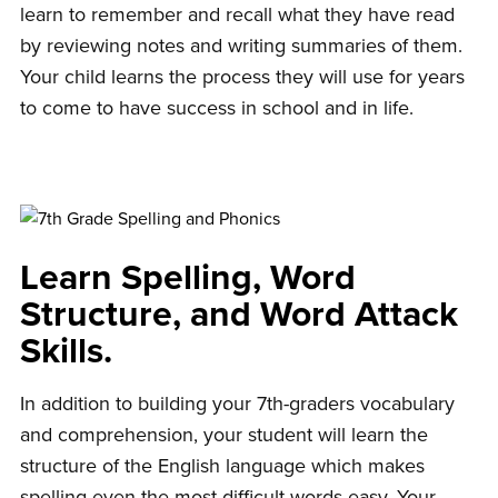
learn to remember and recall what they have read
by reviewing notes and writing summaries of them.
Your child learns the process they will use for years
to come to have success in school and in life.
Learn Spelling, Word
Structure, and Word Attack
Skills.
In addition to building your 7th-graders vocabulary
and comprehension, your student will learn the
structure of the English language which makes
spelling even the most difficult words easy. Your