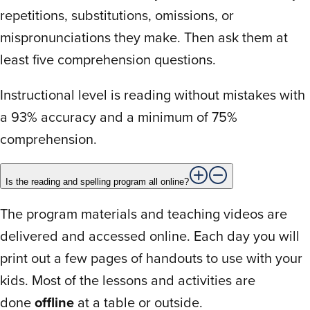
repetitions, substitutions, omissions, or
when I reached out to them about a
question. Highly recommend this program!
mispronunciations they make. Then ask them at
least five comprehension questions.
Instructional level is reading without mistakes with
C
Charanpreet K.
July 5, 2024
a 93% accuracy and a minimum of 75%
comprehension.
Rated
Boring. My daughter hated it. It was a daily
1
out
battle to try to get her to do it. Eventually
Is the reading and spelling program all online?
of
we gave up. She loves to read and the
5
The program materials and teaching videos are
program was making her dread reading.
delivered and accessed online. Each day you will
print out a few pages of handouts to use with your
kids. Most of the lessons and activities are
T
TERESA B.
May 15, 2024
done
offline
at a table or outside.