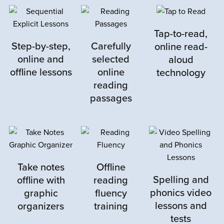
Rated
5
out
We needed a program that would relief
of 5
some pressure from me and bring
Tap-to-read,
something new into our reading journey.
Step-by-step,
Carefully
online read-
online and
selected
aloud
Both kids needed to start below their
offline lessons
online
technology
grade level but were able to move quickly
reading
though the material and the improvement
passages
we saw was wonderful! Each assessment
we did showed mark improvements
especially in speed. We were already
doing mind-body exercises but it was
wonderful to have it coming from this
Take notes
Offline
program and not directly from mom. Very
Spelling and
offline with
reading
happy we added this to our routine.
phonics video
graphic
fluency
Thanks!
lessons and
organizers
training
tests