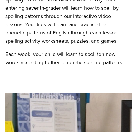
entering seventh-grader will learn how to spell by
spelling patterns through our interactive video
lessons. Your kids will learn and practice the
phonetic patterns of English through each lesson,
spelling activity worksheets, puzzles, and games.
Each week, your child will learn to spell ten new
words according to their phonetic spelling patterns.