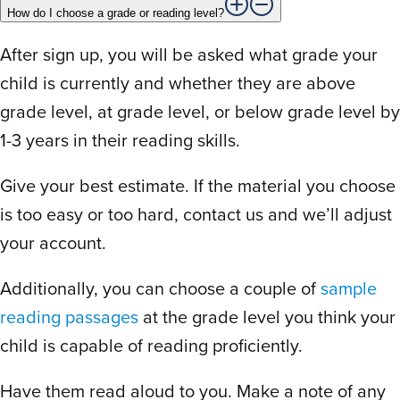
A few days is all you need to see the
How do I choose a grade or reading level?
value. It’s easy to use and improvements
happen on day two for every student.
After sign up, you will be asked what grade your
Best online program by far!
child is currently and whether they are above
grade level, at grade level, or below grade level by
1-3 years in their reading skills.
D
Deirdre D.
July 5, 2024
Give your best estimate. If the material you choose
is too easy or too hard, contact us and we’ll adjust
Rated
5
out
I bought the program for my daughters in
your account.
of 5
Kindergarten and Grade 2 and I can’t rave
Additionally, you can choose a couple of
sample
enough about it to my family and friends. It
reading passages
at the grade level you think your
offers a variety of lessons in reading and
spelling to keep your child engaged in the
child is capable of reading proficiently.
learning process. I also found customer
Have them read aloud to you. Make a note of any
service to be very efficient and helpful