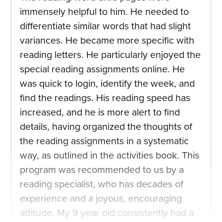
immensely helpful to him. He needed to
differentiate similar words that had slight
variances. He became more specific with
reading letters. He particularly enjoyed the
special reading assignments online. He
was quick to login, identify the week, and
find the readings. His reading speed has
increased, and he is more alert to find
details, having organized the thoughts of
the reading assignments in a systematic
way, as outlined in the activities book. This
program was recommended to us by a
reading specialist, who has decades of
experience and a joyous, encouraging
attitude. My 9 year old consistently had a