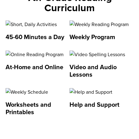
Curriculum
45-60 Minutes a Day
Weekly Program
At-Home and Online
Video and Audio
Lessons
Worksheets and
Help and Support
Printables