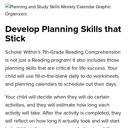
Develop Planning Skills that
Stick
Scholar Within’s 7th-Grade Reading Comprehension
is not just a Reading program! It also includes those
planning skills that are critical for life success. Your
child will use fill-in-the-blank daily to-do worksheets
and planning calendars to schedule out their days.
Your child will decide when they will do certain
activities, and they will estimate how long each
activity will take. After the activity is completed, they
will reflect on how long it actually took and will start