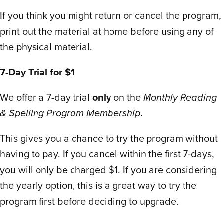
don’t even teach that and I had to learn in
If you think you might return or cancel the program,
college which was hard.
print out the material at home before using any of
We’ve homeschooled two years now and
the physical material.
I’ve spent so much time and money with
the “big” guys to no avail. Not with Scholar
7-Day Trial for $1
Within. Everything is perfectly paired and
We offer a 7-day trial
only
on the
Monthly Reading
materials are exactly sequences to online.
& Spelling Program Membership
.
Each worksheet page says what lesson
week and matches exactly to what is
This gives you a chance to try the program without
shown online.
having to pay. If you cancel within the first 7-days,
We spent four days on the trial and bought
you will only be charged $1. If you are considering
the year subscription without hesitation.
Mind you I’d already spent over $400 for
the yearly option, this is a great way to try the
the semester with other curriculum.
program first before deciding to upgrade.
The materials prep for printed workbooks