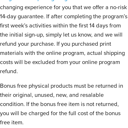
naturally improve just by reviewing the
changing experience for you that we offer a no-risk
words right before the one min timed drill.
14-day guarantee. If after completing the program’s
No additional practice needed! So smart!
first week’s activities within the first 14 days from
He begs me to do drills every day. Zero
the initial sign-up, simply let us know, and we will
struggles. Then students chart their word
refund your purchase. If you purchased print
count progress right after, so they see
improvement everyday. He’s so proud of
materials with the online program, actual shipping
himself for the first time ever with reading
costs will be excluded from your online program
and spelling.
refund.
Brilliantly designed to help kids organically
Bonus free physical products must be returned in
challenge themselves without the
pressure of comparison or expectation of
their original, unused, new, and resalable
a certain number.
condition. If the bonus free item is not returned,
He loves that he can review notes and I
you will be charged for the full cost of the bonus
love that this program clearly teaches how
free item.
to take effective, useful notes. Schools