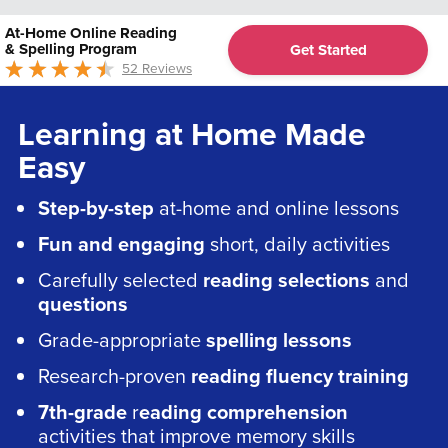
At-Home Online Reading
& Spelling Program
Get Started
52 Reviews
4.68
out of 5
Learning at Home Made
Easy
Step-by-step
at-home and online lessons
Fun and engaging
short, daily activities
Carefully selected
reading selections
and
questions
Grade-appropriate
spelling lessons
Research-proven
reading fluency training
7th-grade
r
eading comprehension
activities that improve memory skills