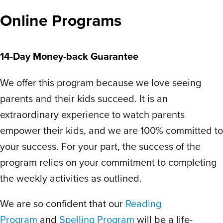
easier to take the week off than try to
Online Programs
catch up if you missed more than a day –
but that’s what makes homeschool special
anyway. No makeup sick work or jamming
14-Day Money-back Guarantee
in school while on vacation.
We offer this program because we love seeing
This program is what I expected for
homeschool curriculum but never found. I
parents and their kids succeed. It is an
almost considered returning to regular
extraordinary experience to watch parents
school because it’s so costly and laborious
empower their kids, and we are 100% committed to
putting materials with worksheets and
your success. For your part, the success of the
tests. Scholar Within is a game changer! I
program relies on your commitment to completing
wish they covered more topics honestly.
the weekly activities as outlined.
The daily drills bring a lot of confidence
because there is not an expectation to
We are so confident that our
Reading
read a set amount of words. Plus, they
Program
and
Spelling Program
will be a life-