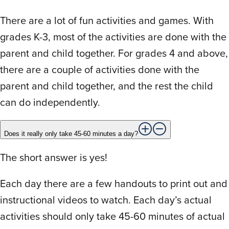
There are a lot of fun activities and games. With
Rated
5
out
My daughter has really struggled with
of 5
grades K-3, most of the activities are done with the
spelling over the years – she is now in
parent and child together. For grades 4 and above,
seventh grade. This program has been
there are a couple of activities done with the
one of the best programs to help her grow
in her ability to spell. Thank you!
parent and child together, and the rest the child
can do independently.
J
Jennifer K.
April 17, 2024
Does it really only take 45-60 minutes a day?
The short answer is yes!
Rated
5
out
I started using this program after a TON of
of 5
Each day there are a few handouts to print out and
research. I needed a good fit for my 8 yr
instructional videos to watch. Each day’s actual
old dyslexic daughter. I’d say she 1.5-2
activities should only take 45-60 minutes of actual
reading grades behind. We tried the