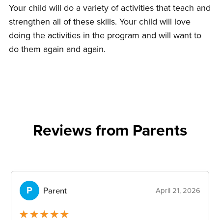
Your child will do a variety of activities that teach and
strengthen all of these skills. Your child will love
doing the activities in the program and will want to
do them again and again.
Reviews from Parents
container-
reviews
P
Parent
April 21, 2026