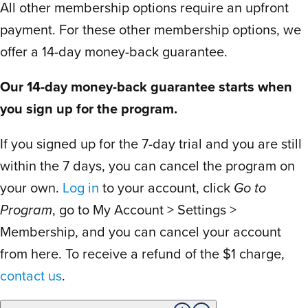
All other membership options require an upfront
is staged so you might want to consider
that before setting your start date. We
payment. For these other membership options, we
subscribed a couple days before their
offer a 14-day money-back guarantee.
packing materials. It shipped in a couple
Our 14-day money-back guarantee starts when
days later and we received our free
you sign up for the program.
printed materials 5 days after signing up
for the year! So we don’t even have to
If you signed up for the 7-day trial and you are still
wait the extra week we thought we would.
within the 7 days, you can cancel the program on
The boy 4th grade cheers, screams and
your own.
Log in
to your account, click
Go to
thunderous happy dances are a sight I’ve
rarely seen. The morning of materials
Program
, go to My Account > Settings >
arrival he was keeping track for the
Membership, and you can cancel your account
delivery truck like it was a toy ordered
from here. To receive a refund of the $1 charge,
from Amazon. Thank you so much! We’re
contact us
.
so excited for the year to come!