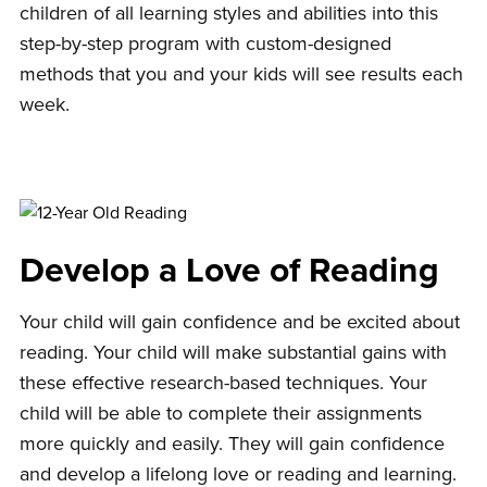
children of all learning styles and abilities into this
step-by-step program with custom-designed
methods that you and your kids will see results each
week.
Develop a Love of Reading
Your child will gain confidence and be excited about
reading. Your child will make substantial gains with
these effective research-based techniques. Your
child will be able to complete their assignments
more quickly and easily. They will gain confidence
and develop a lifelong love or reading and learning.