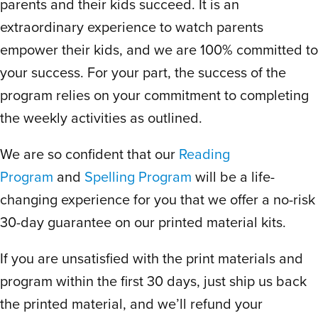
parents and their kids succeed. It is an
interested to see what they’ll be reading
extraordinary experience to watch parents
about next. My oldest is a strong reader
empower their kids, and we are 100% committed to
but struggled with spelling and because
this program focuses so much on spelling
your success. For your part, the success of the
patterns, he’s finally getting it! He’s doing
program relies on your commitment to completing
well with it and nothing makes me happier
the weekly activities as outlined.
than watching my kids as things click, they
We are so confident that our
Reading
succeed and how proud they feel. THANK
YOU Scholar Within!!
Program
and
Spelling Program
will be a life-
changing experience for you that we offer a no-risk
30-day guarantee on our printed material kits.
K
Kelly P.
July 10, 2024
If you are unsatisfied with the print materials and
program within the first 30 days, just ship us back
Rated
5
out
Best curriculum I’ve seen so far for
the printed material, and we’ll refund your
of 5