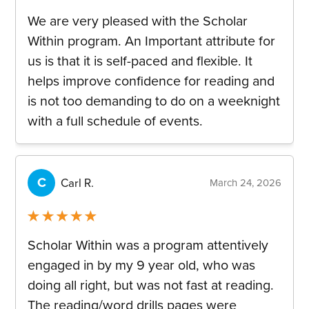
Rated
5
out
We are very pleased with the Scholar
of 5
Within program. An Important attribute for
us is that it is self-paced and flexible. It
helps improve confidence for reading and
is not too demanding to do on a weeknight
with a full schedule of events.
C
Carl R.
March 24, 2026
Rated
5
out
Scholar Within was a program attentively
of 5
engaged in by my 9 year old, who was
doing all right, but was not fast at reading.
The reading/word drills pages were