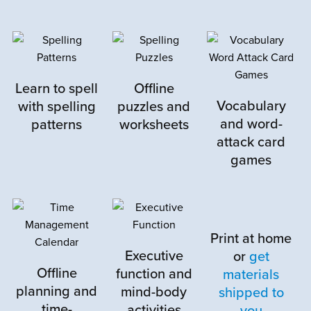
M
Megan J.
September 20, 2024
Learn to spell
Offline
Rated
5
out
This program is amazing. My son just did
of 5
Vocabulary
with spelling
puzzles and
week one this week and has loved it! He
and word-
patterns
worksheets
actually said “That was so fun! I didn’t think
attack card
it would be, but I like this!”
games
The program perfectly rounds out the
curriculum he is using, and I’m so happy I
found it!
Print at home
Executive
or
get
Thank you for creating this!
Offline
function and
materials
planning and
mind-body
shipped to
time-
activities
you