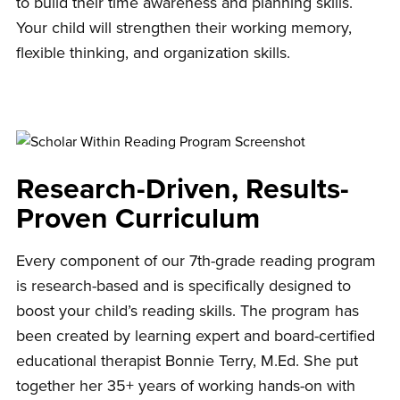
to build their time awareness and planning skills.
Your child will strengthen their working memory,
flexible thinking, and organization skills.
Research-Driven, Results-
Proven Curriculum
Every component of our 7th-grade reading program
is research-based and is specifically designed to
boost your child’s reading skills. The program has
been created by learning expert and board-certified
educational therapist Bonnie Terry, M.Ed. She put
together her 35+ years of working hands-on with