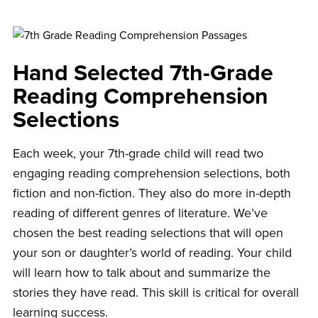
Hand Selected 7th-Grade
Reading Comprehension
Selections
Each week, your 7th-grade child will read two
engaging reading comprehension selections, both
fiction and non-fiction. They also do more in-depth
reading of different genres of literature. We’ve
chosen the best reading selections that will open
your son or daughter’s world of reading. Your child
will learn how to talk about and summarize the
stories they have read. This skill is critical for overall
learning success.