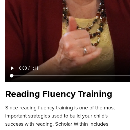
Reading Fluency Training
Since reading fluency training is one of the most
important strategies used to build your child’s
success with reading, Scholar Within includes