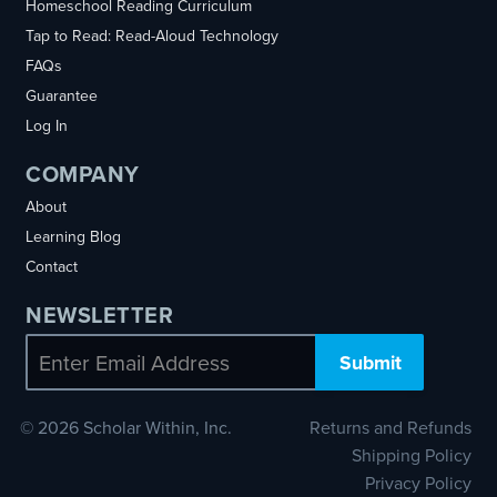
Homeschool Reading Curriculum
Tap to Read: Read-Aloud Technology
FAQs
Guarantee
Log In
COMPANY
About
Learning Blog
Contact
NEWSLETTER
Email
© 2026 Scholar Within, Inc.
Returns and Refunds
Shipping Policy
Privacy Policy