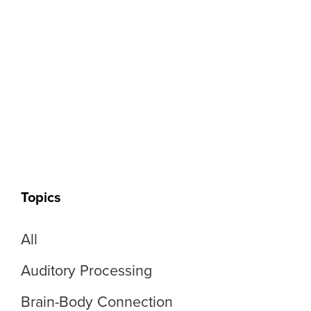
Topics
All
Auditory Processing
Brain-Body Connection