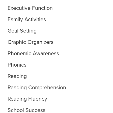
Executive Function
Family Activities
Goal Setting
Graphic Organizers
Phonemic Awareness
Phonics
Reading
Reading Comprehension
Reading Fluency
School Success