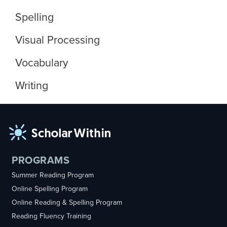
Spelling
Visual Processing
Vocabulary
Writing
PROGRAMS
Summer Reading Program
Online Spelling Program
Online Reading & Spelling Program
Reading Fluency Training