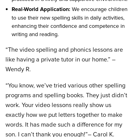
Real-World Application:
We encourage children
to use their new spelling skills in daily activities,
enhancing their confidence and competence in
writing and reading.
“The video spelling and phonics lessons are
like having a private tutor in our home.” –
Wendy R.
“You know, we’ve tried various other spelling
programs and spelling books. They just didn’t
work. Your video lessons really show us
exactly how we put letters together to make
words. It has made such a difference for my
son. I can’t thank you enough!”– Carol K.