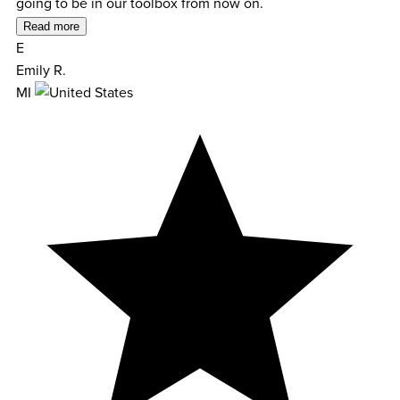
going to be in our toolbox from now on.
Read more
E
Emily R.
MI