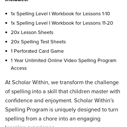
1x Spelling Level I Workbook for Lessons 1-10
1x Spelling Level I Workbook for Lessons 11-20
20x Lesson Sheets
20x Spelling Test Sheets
1 Perforated Card Game
1 Year Unlimited Online Video Spelling Program
Access
At Scholar Within, we transform the challenge
of spelling into a skill that children master with
confidence and enjoyment. Scholar Within’s
Spelling Program is uniquely designed to turn
spelling from a chore into an engaging