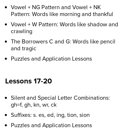
Vowel + NG Pattern and Vowel + NK
Pattern: Words like morning and thankful
Vowel + W Pattern: Words like shadow and
crawling
The Borrowers C and G: Words like pencil
and tragic
Puzzles and Application Lessons
Lessons 17-20
Silent and Special Letter Combinations:
gh=f, gh, kn, wr, ck
Suffixes: s. es, ed, ing, tion, sion
Puzzles and Application Lessons