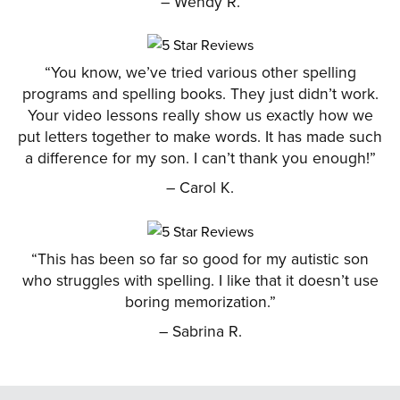
– Wendy R.
“You know, we’ve tried various other spelling
programs and spelling books. They just didn’t work.
Your video lessons really show us exactly how we
put letters together to make words. It has made such
a difference for my son. I can’t thank you enough!”
– Carol K.
“This has been so far so good for my autistic son
who struggles with spelling. I like that it doesn’t use
boring memorization.”
– Sabrina R.