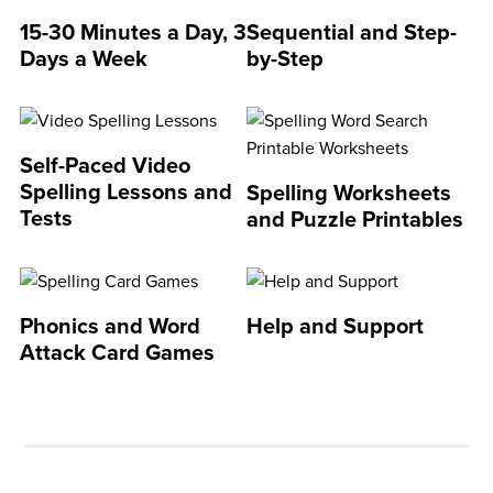
15-30 Minutes a Day, 3
Sequential and Step-
Days a Week
by-Step
Self-Paced Video
Spelling Lessons and
Spelling Worksheets
Tests
and Puzzle Printables
Phonics and Word
Help and Support
Attack Card Games