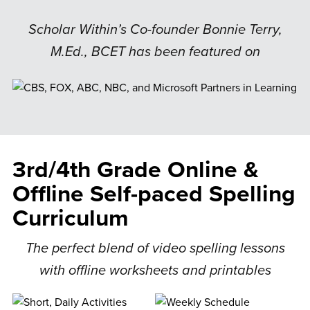
Scholar Within’s Co-founder Bonnie Terry,
M.Ed., BCET has been featured on
3rd/4th Grade Online &
Offline Self-paced Spelling
Curriculum
The perfect blend of video spelling lessons
with offline worksheets and printables