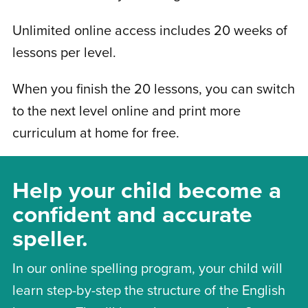
Unlimited online access includes 20 weeks of
lessons per level.
When you finish the 20 lessons, you can switch
to the next level online and print more
curriculum at home for free.
Help your child become a
confident and accurate
speller.
In our online spelling program, your child will
learn step-by-step the structure of the English