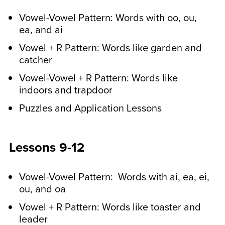
your child will follow along
with a video spelling test.
Vowel-Vowel Pattern: Words with oo, ou,
ea, and ai
Your child will fill out a spelling test
Vowel + R Pattern: Words like garden and
printable worksheet while they follow
catcher
along with Bonnie Terry, M.Ed., BCET.
Vowel-Vowel + R Pattern: Words like
They’ll do a pre-test exercise, followed
indoors and trapdoor
by the test. The test is self-correcting.
Puzzles and Application Lessons
Play new printable card
games every couple of
Lessons 9-12
weeks.
Vowel-Vowel Pattern: Words with ai, ea, ei,
Your kids can play these games at any
ou, and oa
time during the week. The games
strengthen spelling skills while making
Vowel + R Pattern: Words like toaster and
leader
learning a lot more fun!