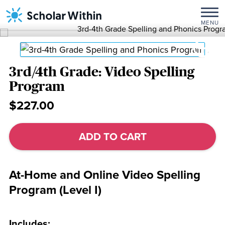
Skip
Home
/
Spelling
to
Programs
/ 3rd/4th
MENU
content
Grade:
Video
Spelling
Program
3rd/4th Grade: Video Spelling
Program
$227.00
3rd/4th
Grade:
ADD TO CART
Video
Spelling
Program
At-Home and Online Video Spelling
quantity
Program (Level I)
Includes: