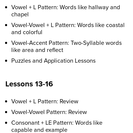
Vowel + L Pattern: Words like hallway and
chapel
Vowel-Vowel + L Pattern: Words like coastal
and colorful
Vowel-Accent Pattern: Two-Syllable words
like area and reflect
Puzzles and Application Lessons
Lessons 13-16
Vowel + L Pattern: Review
Vowel-Vowel Pattern: Review
Consonant + LE Pattern: Words like
capable and example