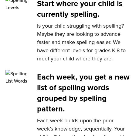
Start where your child is
currently spelling.
Is your child struggling with spelling?
Maybe they are looking to advance
faster and make spelling easier. We
have different levels for grades K-8 to
meet your child where they are.
Each week, you get a new
list of spelling words
grouped by spelling
pattern.
Each week builds upon the prior
week’s knowledge, sequentially. Your