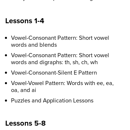
cards. These activities improve visual
perception and fine motor skills.
Lessons 1-4
In the middle of the week,
Vowel-Consonant Pattern: Short vowel
older students do a
words and blends
spelling pattern
Vowel-Consonant Pattern: Short vowel
recognition activity.
words and digraphs: th, sh, ch, wh
Your child will identify the spelling
Vowel-Consonant-Silent E Pattern
patterns that they have learned in other
Vowel-Vowel Pattern: Words with ee, ea,
sentences. We provide answer keys
oa, and ai
too! They’ll also write sentences with
Puzzles and Application Lessons
their spelling words.
At the end of the week,
Lessons 5-8