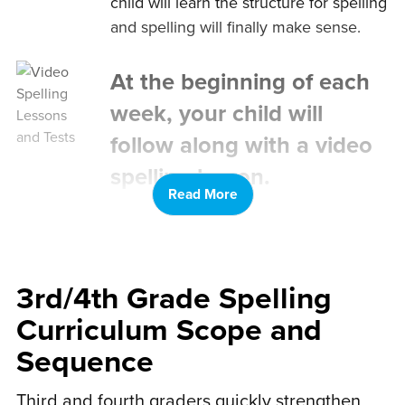
child will learn the structure for spelling
and spelling will finally make sense.
At the beginning of each
week, your child will
follow along with a video
spelling lesson.
Read More
Your child will fill out a corresponding
spelling worksheet as they watch the
video. Younger kids can use provided
printable letter cards.
3rd/4th Grade Spelling
Curriculum Scope and
After the spelling lesson,
Sequence
your child gets to do
spelling puzzles that go
Third and fourth graders quickly strengthen