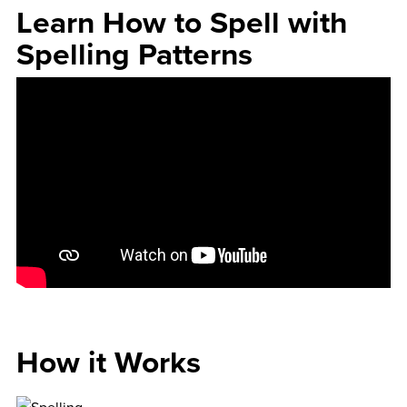
Learn How to Spell with
Spelling Patterns
How it Works