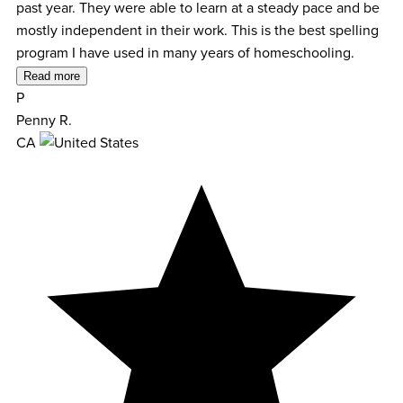
past year. They were able to learn at a steady pace and be
mostly independent in their work. This is the best spelling
program I have used in many years of homeschooling.
Read more
P
Penny R.
CA