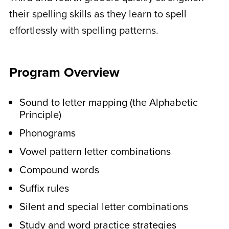
their spelling skills as they learn to spell
with the lesson.
effortlessly with spelling patterns.
These are printable activities like word
searches, sorting your words, fill-in-the-
blank, and more.
Program Overview
In the middle of the week,
Sound to letter mapping (the Alphabetic
younger students do
Principle)
activities to work on letter
Phonograms
and pattern recognition.
Vowel pattern letter combinations
These are printable activities like
Compound words
completing the pattern and matching
Suffix rules
uppercase and lowercase letters.
Silent and special letter combinations
They’ll also learn to write simple
sentences with provided printable word
Study and word practice strategies