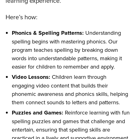
learning experience.
Here’s how:
Phonics & Spelling Patterns:
Understanding
spelling begins with mastering phonics. Our
program teaches spelling by breaking down
words into understandable patterns, making it
easier for children to remember and apply.
Video Lessons:
Children learn through
engaging video content that builds their
phonemic awareness and phonics skills, helping
them connect sounds to letters and patterns.
Puzzles and Games:
Reinforce learning with fun
spelling puzzles and games that challenge and
entertain, ensuring that spelling skills are
practiced in a lively and supportive environment.