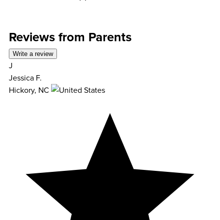
Reviews from Parents
Write a review
J
Jessica F.
Hickory, NC