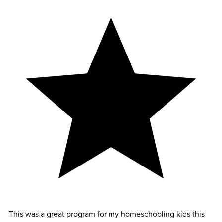
This was a great program for my homeschooling kids this