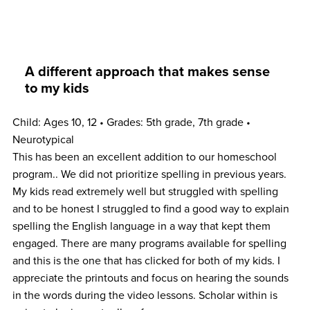
A different approach that makes sense
to my kids
Child: Ages 10, 12 • Grades: 5th grade, 7th grade •
Neurotypical
This has been an excellent addition to our homeschool
program.. We did not prioritize spelling in previous years.
My kids read extremely well but struggled with spelling
and to be honest I struggled to find a good way to explain
spelling the English language in a way that kept them
engaged. There are many programs available for spelling
and this is the one that has clicked for both of my kids. I
appreciate the printouts and focus on hearing the sounds
in the words during the video lessons. Scholar within is