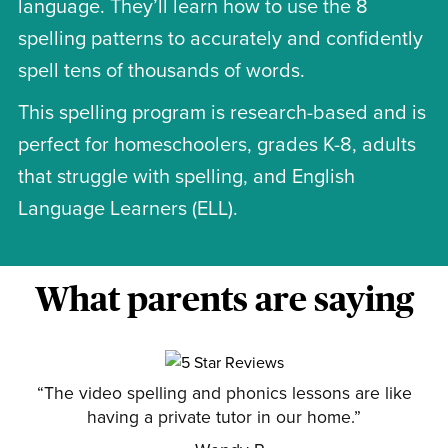
language. They’ll learn how to use the 8
spelling patterns to accurately and confidently
spell tens of thousands of words.
This spelling program is research-based and is
perfect for homeschoolers, grades K-8, adults
that struggle with spelling, and English
Language Learners (ELL).
What parents are saying
“The video spelling and phonics lessons are like
having a private tutor in our home.”