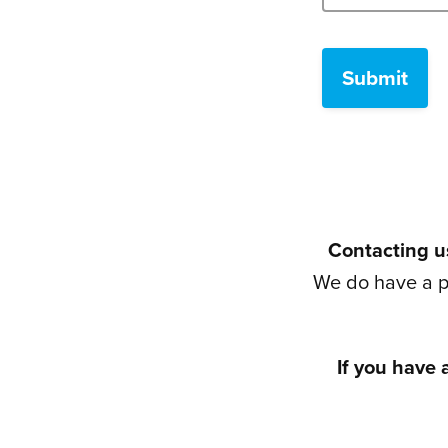
Contacting us
We do have a p
If you have 