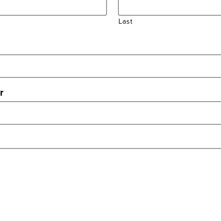
Last
r