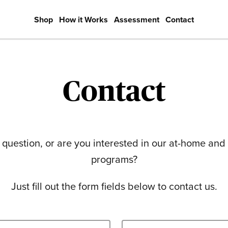
Shop
How it Works
Assessment
Contact
Contact
question, or are you interested in our at-home and
programs?
Just fill out the form fields below to contact us.