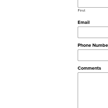
First
Email
Phone Numbe
Comments