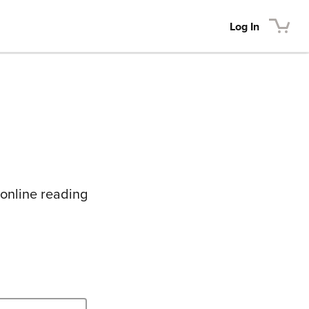
Log In
 online reading