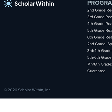
PROGR
2nd Grade Rea
3rd Grade Rea
4th Grade Rea
5th Grade Rea
6th Grade Rea
2nd Grade: Sp
3rd/4th Grade
5th/6th Grade
7th/8th Grade
Guarantee
© 2026 Scholar Within, Inc.