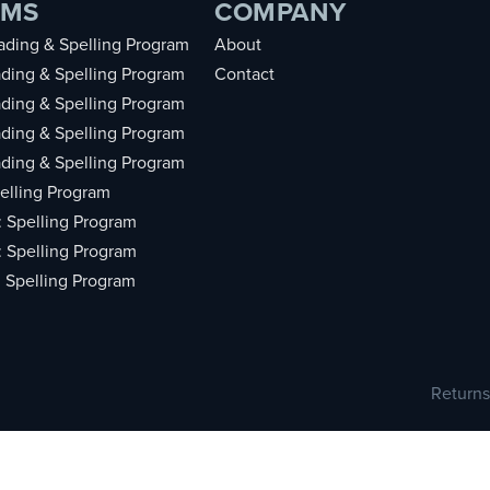
AMS
COMPANY
ding & Spelling Program
About
ding & Spelling Program
Contact
ding & Spelling Program
ding & Spelling Program
ding & Spelling Program
elling Program
: Spelling Program
: Spelling Program
: Spelling Program
Returns