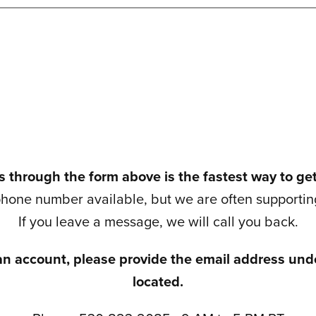
 through the form above is the fastest way to ge
hone number available, but we are often supporting
If you leave a message, we will call you back.
an account, please provide the email address unde
located.