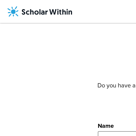
Skip
to
content
Do you have a 
Name