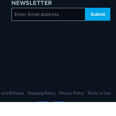
NEWSLETTER
Email
 and Refunds
Shipping Policy
Privacy Policy
Terms of Use