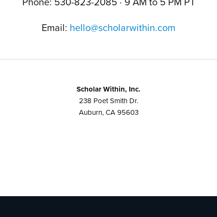
Phone: 530-823-2085 · 9 AM to 5 PM PT
Email:
hello@scholarwithin.com
Scholar Within, Inc.
238 Poet Smith Dr.
Auburn, CA 95603