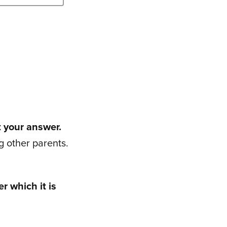
t your answer.
 other parents.
r which it is