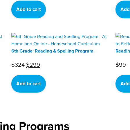
was:
is:
Add to cart
Add 
$324.
$299.
6th Grade: Reading & Spelling Program
Readin
Original
Current
$
324
$
299
$
99
price
price
was:
is:
Add to cart
Add 
$324.
$299.
ling Programs