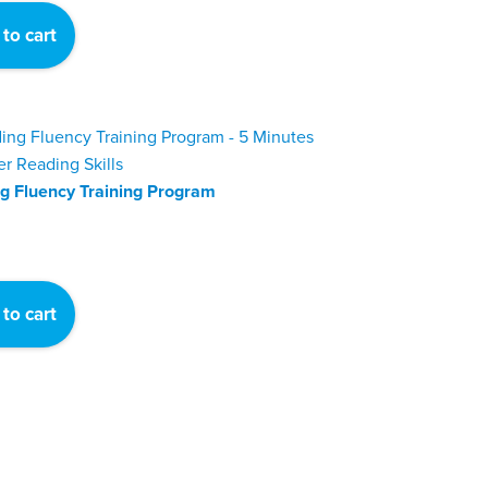
was:
is:
to cart
$324.
$299.
g Fluency Training Program
to cart