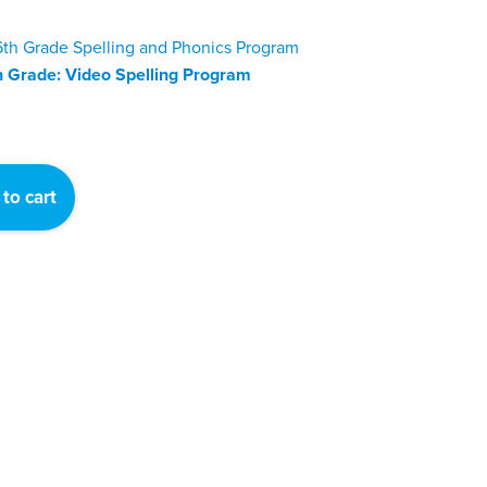
h Grade: Video Spelling Program
to cart