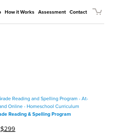
p
How it Works
Assessment
Contact
ade Reading & Spelling Program
Original
Current
$
299
price
price