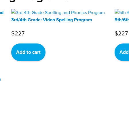
nd
3rd/4th Grade: Video Spelling Program
5th/6t
$
227
$
227
Add to cart
Add 