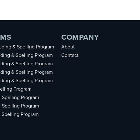
AMS
COMPANY
ding & Spelling Program
About
ding & Spelling Program
Contact
ding & Spelling Program
ding & Spelling Program
ding & Spelling Program
elling Program
: Spelling Program
: Spelling Program
: Spelling Program