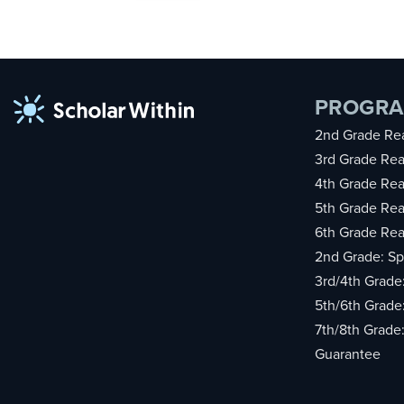
PROGR
2nd Grade Rea
3rd Grade Rea
4th Grade Rea
5th Grade Rea
6th Grade Rea
2nd Grade: Sp
3rd/4th Grade
5th/6th Grade
7th/8th Grade
Guarantee