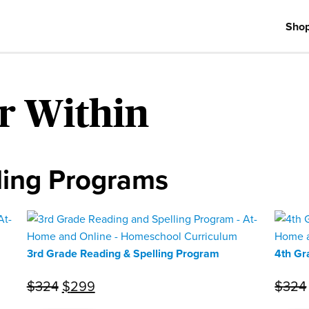
Sho
r Within
ling Programs
3rd Grade Reading & Spelling Program
4th Gr
Original
Current
$
324
$
299
$
324
price
price