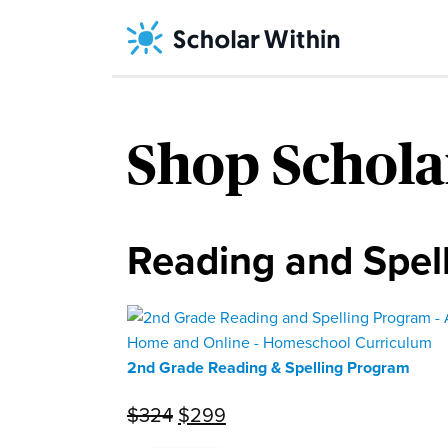
Skip
to
content
Home
/ Shop
243
Scholar
Shop Schola
Within
Reading and Spel
2nd Grade Reading & Spelling Program
Original
Current
$
324
$
299
price
price