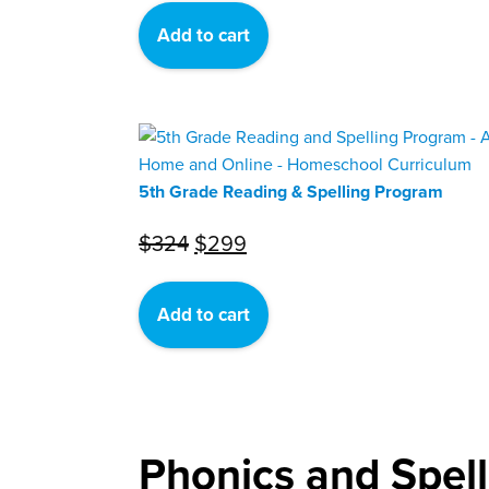
was:
is:
Add to cart
$324.
$299.
5th Grade Reading & Spelling Program
Original
Current
$
324
$
299
price
price
was:
is:
Add to cart
$324.
$299.
Phonics and Spel