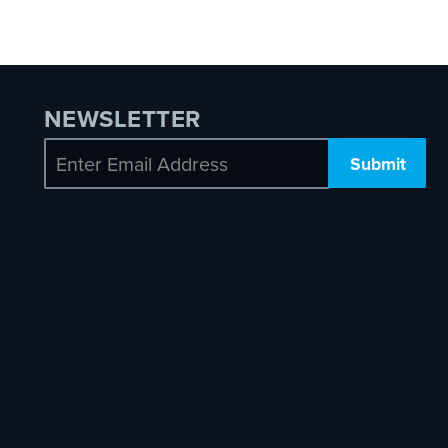
NEWSLETTER
Email