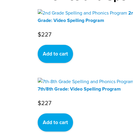
2
Grade: Video Spelling Program
$
227
Add to cart
7th/8th Grade: Video Spelling Program
$
227
Add to cart