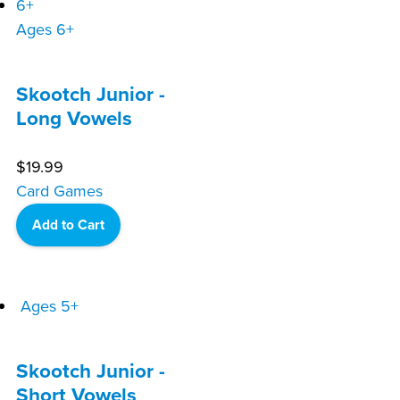
Ages 6+
Skootch Junior -
Long Vowels
$
19.99
Card Games
Add to Cart
Ages 5+
Skootch Junior -
Short Vowels