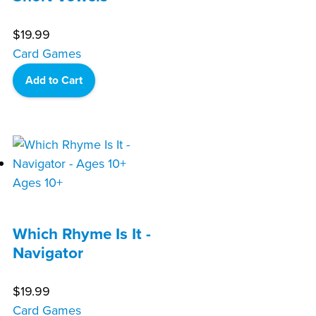
$
19.99
Card Games
Add to Cart
Ages 10+
Which Rhyme Is It -
Navigator
$
19.99
Card Games