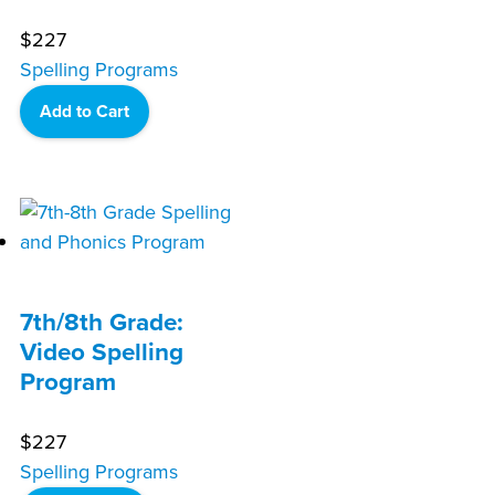
$
227
Spelling Programs
Add to Cart
7th/8th Grade:
Video Spelling
Program
$
227
Spelling Programs