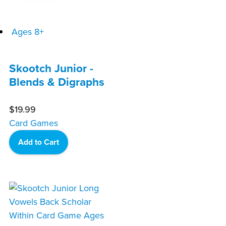
Ages 8+
Skootch Junior -
Blends & Digraphs
$
19.99
Card Games
Add to Cart