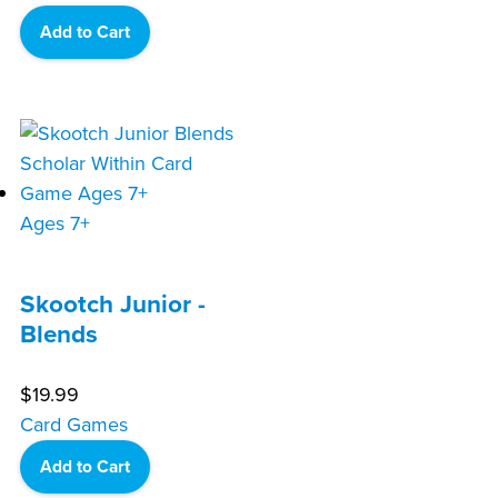
Add to Cart
Ages 7+
Skootch Junior -
Blends
$
19.99
Card Games
Add to Cart