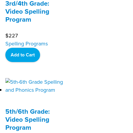
3rd/4th Grade:
Video Spelling
Program
$
227
Spelling Programs
Add to Cart
5th/6th Grade:
Video Spelling
Program