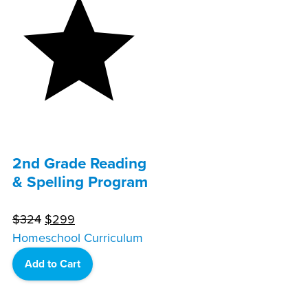
2nd Grade Reading
& Spelling Program
Original
Current
$
324
$
299
price
price
Homeschool Curriculum
was:
is:
Add to Cart
$324.
$299.