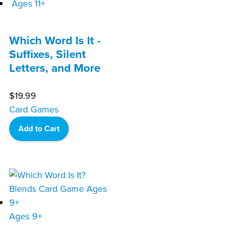
Ages 11+
Which Word Is It -
Suffixes, Silent
Letters, and More
$
19.99
Card Games
Add to Cart
Ages 9+