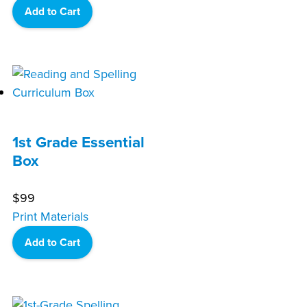
Add to Cart
1st Grade Essential
Box
$
99
Print Materials
Add to Cart