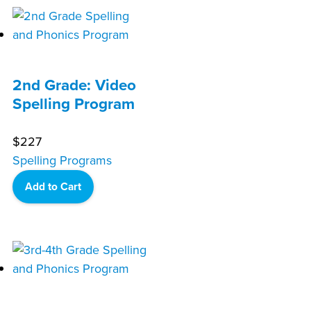
2nd Grade: Video
Spelling Program
$
227
Spelling Programs
Add to Cart