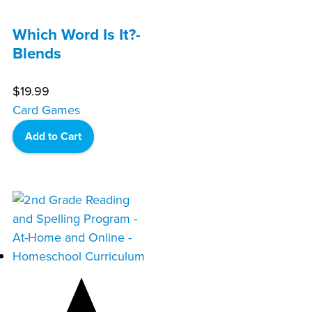
Which Word Is It?-
Blends
$
19.99
Card Games
Add to Cart