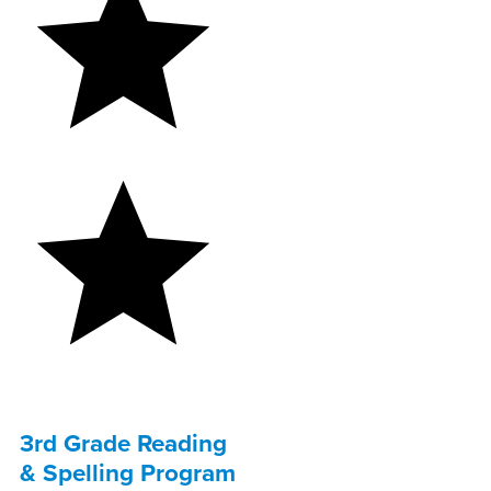
3rd Grade Reading
& Spelling Program