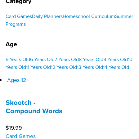
Category
Card Games
Daily Planners
Homeschool Curriculum
Summer
Programs
Age
5 Years Old
6 Years Old
7 Years Old
8 Years Old
9 Years Old
10
Years Old
11 Years Old
12 Years Old
13 Years Old
14 Years Old
Ages 12+
Skootch -
Compound Words
$
19.99
Card Games