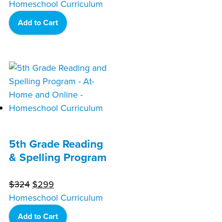
price
price
Homeschool Curriculum
was:
is:
Add to Cart
$324.
$299.
5th Grade Reading
& Spelling Program
Original
Current
$
324
$
299
price
price
Homeschool Curriculum
was:
is:
Add to Cart