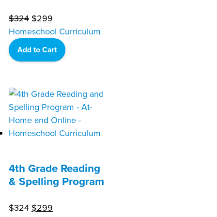
Original
Current
$
324
$
299
price
price
Homeschool Curriculum
was:
is:
Add to Cart
$324.
$299.
4th Grade Reading
& Spelling Program
Original
Current
$
324
$
299