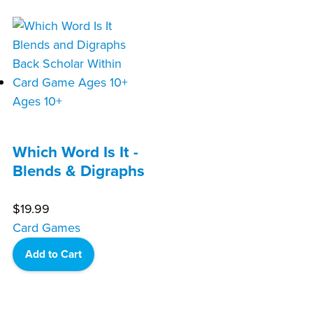
Ages 10+
Which Word Is It -
Blends & Digraphs
$
19.99
Card Games
Add to Cart