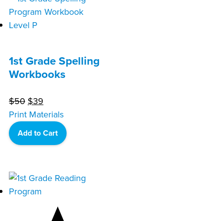
1st Grade Spelling
Workbooks
Original
Current
$
50
$
39
price
price
Print Materials
was:
is:
Add to Cart
$50.
$39.