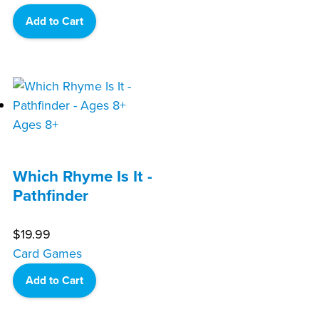
Add to Cart
Ages 8+
Which Rhyme Is It -
Pathfinder
$
19.99
Card Games
Add to Cart