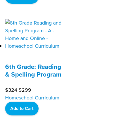
$324.
$299.
6th Grade: Reading
& Spelling Program
Original
Current
$
324
$
299
price
price
Homeschool Curriculum
was:
is:
Add to Cart
$324.
$299.