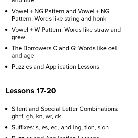
and title
Vowel + NG Pattern and Vowel + NG
Pattern: Words like string and honk
Vowel + W Pattern: Words like straw and
grew
The Borrowers C and G: Words like cell
and age
Puzzles and Application Lessons
Lessons 17-20
Silent and Special Letter Combinations:
gh=f, gh, kn, wr, ck
Suffixes: s, es, ed, and ing, tion, sion