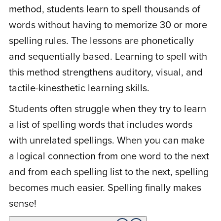
hesitate to try. Thanks a million for this
method, students learn to spell thousands of
wonderful program. Hope to purchase the
words without having to memorize 30 or more
reading program to get her way ahead.
spelling rules. The lessons are phonetically
and sequentially based. Learning to spell with
this method strengthens auditory, visual, and
L
Lynn F.
February 17, 2021
tactile-kinesthetic learning skills.
Students often struggle when they try to learn
Rated
5
out
This is a simple approach to teaching
a list of spelling words that includes words
of 5
children to be able to spell any word by
with unrelated spellings. When you can make
using 8 basic spelling patterns. I like the
a logical connection from one word to the next
fact that I can use it with all my children
and from each spelling list to the next, spelling
who are of writing and spelling age. It does
becomes much easier. Spelling finally makes
start off very easy, as it is sequential. My
sense!
third-grader and eighth-grader easily