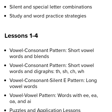
uppercase and lowercase letters.
Silent and special letter combinations
They’ll also learn to write simple
sentences with provided printable word
Study and word practice strategies
cards. These activities improve visual
perception and fine motor skills.
Lessons 1-4
In the middle of the week,
Vowel-Consonant Pattern: Short vowel
older students do a
words and blends
spelling pattern
Vowel-Consonant Pattern: Short vowel
recognition activity.
words and digraphs: th, sh, ch, wh
Your child will identify the spelling
Vowel-Consonant-Silent E Pattern: Long
vowel words
patterns that they have learned in other
sentences. We provide answer keys
Vowel-Vowel Pattern: Words with ee, ea,
too! They’ll also write sentences with
oa, and ai
their spelling words.
Puzzles and Application Lessons