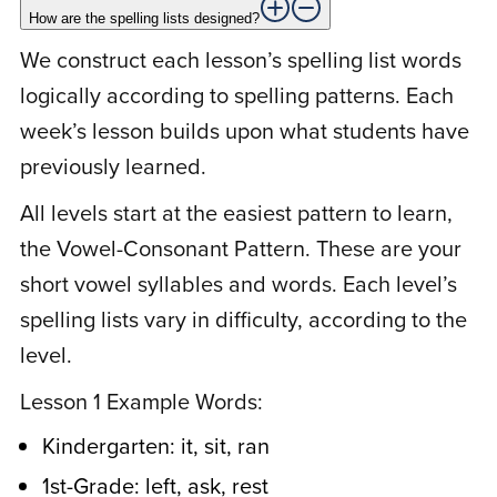
learned the patterns and liked the spelling
How are the spelling lists designed?
puzzle worksheets. Spelling time became
We construct each lesson’s spelling list words
easy and fun!
logically according to spelling patterns. Each
week’s lesson builds upon what students have
previously learned.
S
Suzy U.
January 27, 2021
All levels start at the easiest pattern to learn,
the Vowel-Consonant Pattern. These are your
Rated
5
out
I never knew spelling could be so easy. I
short vowel syllables and words. Each level’s
of 5
always thought there were so many words
spelling lists vary in difficulty, according to the
that didn’t fit the ‘rule’. Now I understand
level.
the structure of our words. It is so easy.
Lesson 1 Example Words:
Why didn’t anyone ever tell me that
before. Your program makes it so easy for
Kindergarten: it, sit, ran
my kids, and I’m learning, too!
1st-Grade: left, ask, rest