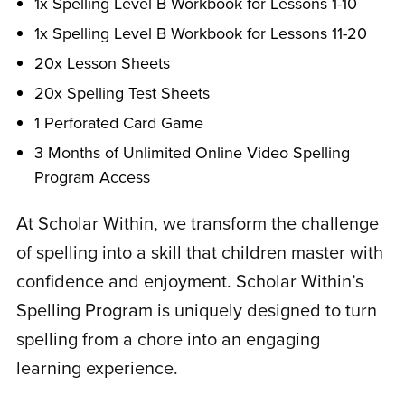
1x Spelling Level B Workbook for Lessons 1-10
1x Spelling Level B Workbook for Lessons 11-20
20x Lesson Sheets
20x Spelling Test Sheets
1 Perforated Card Game
3 Months of Unlimited Online Video Spelling
Program Access
At Scholar Within, we transform the challenge
of spelling into a skill that children master with
confidence and enjoyment. Scholar Within’s
Spelling Program is uniquely designed to turn
spelling from a chore into an engaging
learning experience.