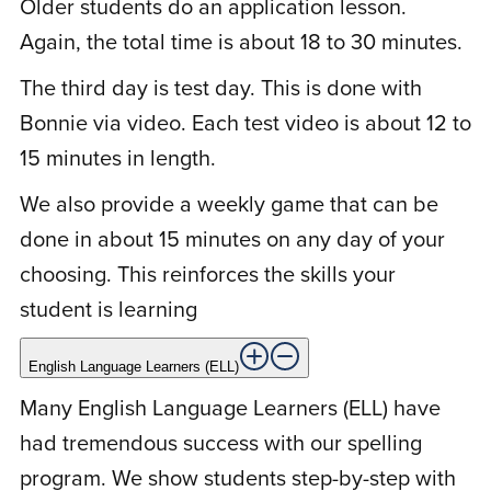
Older students do an application lesson.
by the day. Thanks so much!
Again, the total time is about 18 to 30 minutes.
The third day is test day. This is done with
Bonnie via video. Each test video is about 12 to
M
Marcia B.
November 4, 2020
15 minutes in length.
We also provide a weekly game that can be
Rated
5
out
I’m an elementary reading teacher with 30
of 5
done in about 15 minutes on any day of your
years of experience. Scholar Within’s
choosing. This reinforces the skills your
Spelling Program makes clear on a step-
student is learning
by-step basis how we put letters together
to make words. For the first time, my
English Language Learners (ELL)
students see the 8 spelling patterns. The
Many English Language Learners (ELL) have
kids see the patterns with all of their
had tremendous success with our spelling
words. It doesn’t take them long to
program. We show students step-by-step with
become proficient at it. It just takes a few