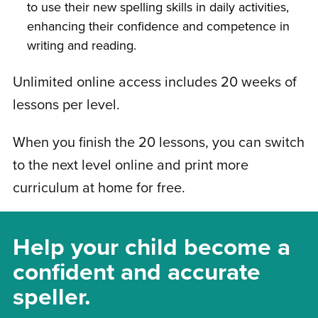
to use their new spelling skills in daily activities,
enhancing their confidence and competence in
writing and reading.
Unlimited online access includes 20 weeks of
lessons per level.
When you finish the 20 lessons, you can switch
to the next level online and print more
curriculum at home for free.
Help your child become a
confident and accurate
speller.