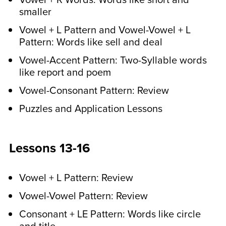
time during the week. The games
smaller
strengthen spelling skills while making
learning a lot more fun!
Vowel + L Pattern and Vowel-Vowel + L
Pattern: Words like sell and deal
Vowel-Accent Pattern: Two-Syllable words
like report and poem
Vowel-Consonant Pattern: Review
Puzzles and Application Lessons
Lessons 13-16
Vowel + L Pattern: Review
Vowel-Vowel Pattern: Review
Consonant + LE Pattern: Words like circle