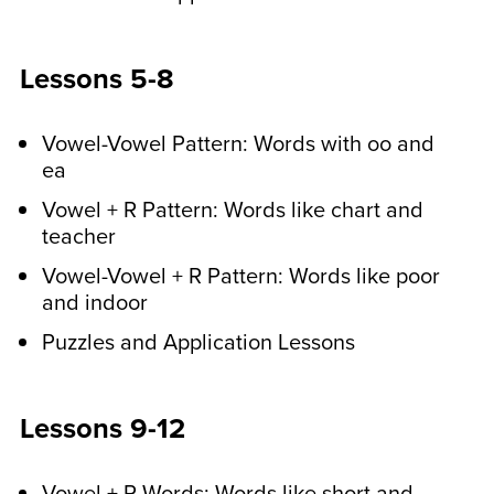
At the end of the week,
Lessons 5-8
your child will follow along
with a video spelling test.
Vowel-Vowel Pattern: Words with oo and
Your child will fill out a spelling test
ea
printable worksheet while they follow
Vowel + R Pattern: Words like chart and
along with Bonnie Terry, M.Ed., BCET.
teacher
They’ll do a pre-test exercise, followed
Vowel-Vowel + R Pattern: Words like poor
by the test. The test is self-correcting.
and indoor
Puzzles and Application Lessons
Play new printable card
games every couple of
weeks.
Lessons 9-12
Your kids can play these games at any
Vowel + R Words: Words like short and