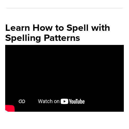
Learn How to Spell with
Spelling Patterns