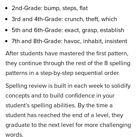
2nd-Grade: bump, steps, flat
3rd and 4th-Grade: crunch, theft, which
A
Anne B.
January 6, 2021
5th and 6th-Grade: exact, grasp, establish
7th and 8th-Grade: havoc, inhabit, insistent
Rated
4
My son knows the patterns. He spells very
out of 5
After students have mastered the first pattern,
well now. I’m very impressed with the
they continue through the rest of the 8 spelling
strides he’s made in spelling.
patterns in a step-by-step sequential order.
Spelling review is built in each week to solidify
concepts and to build confidence in your
C
Cliff W.
December 13, 2020
student’s spelling abilities. By the time a
student has reached the end of a level, they
Rated
5
out
graduate to the next level for more challenging
I got the spelling program for myself.
of 5
words.
Spelling has always been hard for me. I’ve