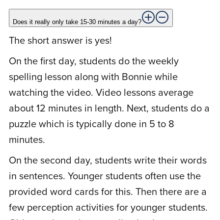
tried many different spelling programs
over the years. This one worked. Spelling
Does it really only take 15-30 minutes a day?
is much easier now. I no longer make the
The short answer is yes!
spelling mistakes I have been famous for.
On the first day, students do the weekly
What a difference this has made in my life.
spelling lesson along with Bonnie while
I actually understand spelling. Thanks,
watching the video. Video lessons average
Bonnie!
about 12 minutes in length. Next, students do a
puzzle which is typically done in 5 to 8
minutes.
L
Lipa S.
December 11, 2020
On the second day, students write their words
in sentences. Younger students often use the
Rated
4
I am an adult student. I was really hoping
provided word cards for this. Then there are a
out of 5
to finally master spelling. I just wanted you
few perception activities for younger students.
to know that my spelling is getting better