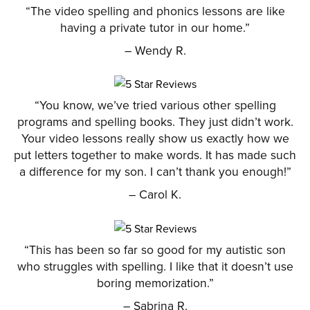
“The video spelling and phonics lessons are like
having a private tutor in our home.”
– Wendy R.
“You know, we’ve tried various other spelling
programs and spelling books. They just didn’t work.
Your video lessons really show us exactly how we
put letters together to make words. It has made such
a difference for my son. I can’t thank you enough!”
– Carol K.
“This has been so far so good for my autistic son
who struggles with spelling. I like that it doesn’t use
boring memorization.”
– Sabrina R.