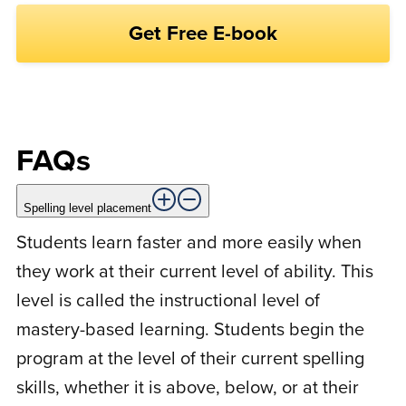
i
M
Michael h.
December 17, 2021
a
l
m
e
Rated
5
out
Great lesson pacing which promotes
of 5
consistency and familiarity with each
session.
FAQs
Spelling level placement
M
Marissa B.
June 14, 2021
Students learn faster and more easily when
they work at their current level of ability. This
level is called the instructional level of
Rated
5
out
My three children have made great strides
of 5
mastery-based learning. Students begin the
in spelling since starting the program! I’ve
program at the level of their current spelling
found the website format to be a little
skills, whether it is above, below, or at their
challenging at times, but I still highly