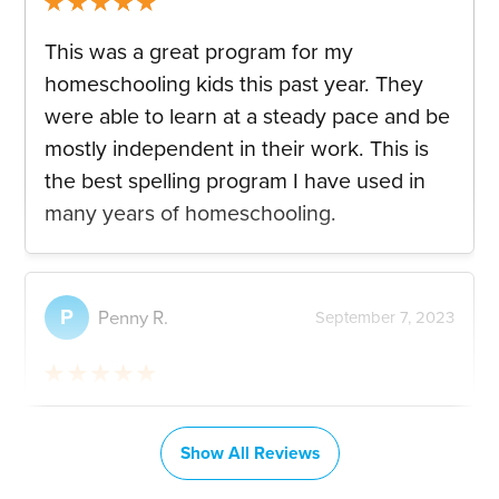
Rated
5
out
This was a great program for my
of 5
homeschooling kids this past year. They
were able to learn at a steady pace and be
mostly independent in their work. This is
the best spelling program I have used in
many years of homeschooling.
P
Penny R.
September 7, 2023
Rated
5
out
This spelling program has given my 6 year
of 5
old granddaughter so much confidence.
Show All Reviews
She felt sad she struggled with trying to