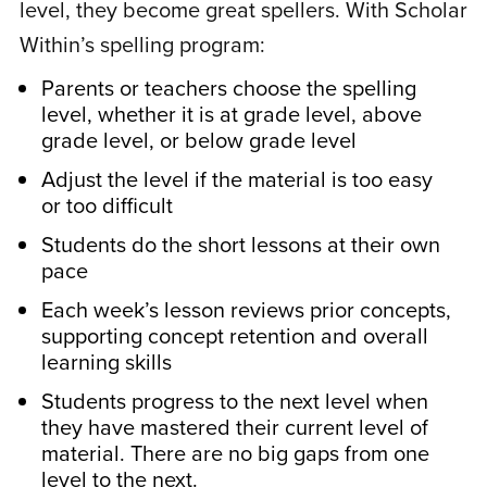
level, they become great spellers. With Scholar
work on computers really at all yet were
Within’s spelling program:
able to easily navigate the program on
their own after the first lesson. They love
Parents or teachers choose the spelling
the various exercises offered. I appreciate
level, whether it is at grade level, above
grade level, or below grade level
that the curriculum matches up well with
some components of the curriculum they
Adjust the level if the material is too easy
or too difficult
encounter with homeschooling with
Classical Conversations Essentials of the
Students do the short lessons at their own
English Language. Orton-Gillingham based
pace
theory is so reliable and successful and
Each week’s lesson reviews prior concepts,
the kids enjoy the exercises and autonomy
supporting concept retention and overall
learning skills
of working through the lessons. Thank you
for this great program and for restoring my
Students progress to the next level when
confidence that we can tackle spelling the
they have mastered their current level of
material. There are no big gaps from one
right way at home!
level to the next.