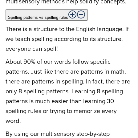
multisensory methods help solidify concepts.
Rated
5
out
Spelling patterns vs spelling rules
Started 3/10/2021. My daughter’s spelling
of 5
There is a structure to the English language. If
is improving already. Before the program,
we teach spelling according to its structure,
she received 5 wrong out of 13 for a pop
everyone can spell!
spelling quiz. She received the actual quiz
with those same words and a few more
About 90% of our words follow specific
and got all correct. Of course her teacher
patterns. Just like there are patterns in math,
was excited and gave her a prize. She was
there are patterns in spelling. In fact, there are
the only student to get them all correct.
only 8 spelling patterns. Learning 8 spelling
She received another pop spelling quiz
patterns is much easier than learning 30
today and got 16 correct out of 20. Your
spelling rules or trying to memorize every
method is working. I am a very happy
word.
mom. Wish I could attach photos to
prove….. so amazing. Parents, do not
By using our multisensory step-by-step