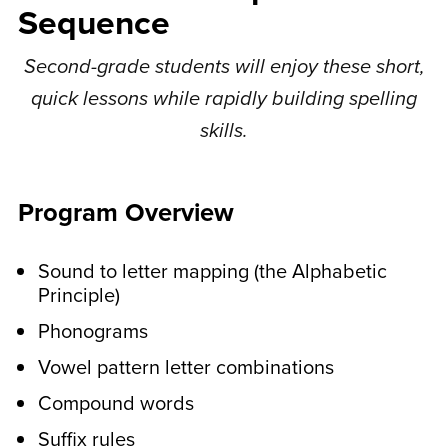
Sequence
your child gets to do
spelling puzzles that go
Second-grade students will enjoy these short,
quick lessons while rapidly building spelling
with the lesson.
skills.
These are printable activities like word
searches, sorting your words, fill-in-the-
blank, and more.
Program Overview
In the middle of the week,
Sound to letter mapping (the Alphabetic
younger students do
Principle)
activities to work on letter
Phonograms
and pattern recognition.
Vowel pattern letter combinations
These are printable activities like
Compound words
completing the pattern and matching
Suffix rules