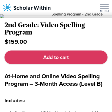
Skip
Home
/
3-
to
Month
MENU
content
Programs
/ 2nd
Grade:
2nd Grade: Video Spelling
Video
Program
Spelling
$159.00
Program
2nd
Grade:
Add to cart
Video
Spelling
Program
At-Home and Online Video Spelling
quantity
Program – 3-Month Access (Level B)
Includes: