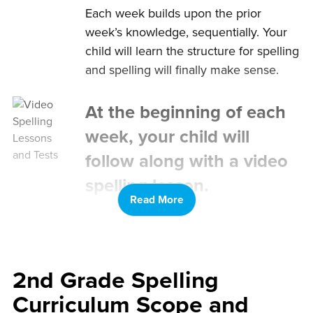
Each week builds upon the prior
week’s knowledge, sequentially. Your
child will learn the structure for spelling
and spelling will finally make sense.
At the beginning of each
week, your child will
follow along with a video
spelling lesson.
Read More
Your child will fill out a corresponding
spelling worksheet as they watch the
video. Younger kids can use provided
printable letter cards.
2nd Grade Spelling
Curriculum Scope and
After the spelling lesson,