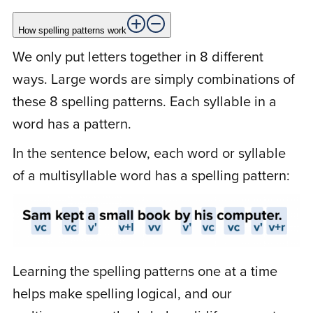
How spelling patterns work
C
Carol K.
March 26, 2021
We only put letters together in 8 different
ways. Large words are simply combinations of
these 8 spelling patterns. Each syllable in a
Rated
5
out
You know, we’ve tried various other
of 5
word has a pattern.
spelling programs and spelling books.
In the sentence below, each word or syllable
They just didn’t work. Your video lessons
really show us exactly how we put letters
of a multisyllable word has a spelling pattern:
together to make words. It has made such
a difference for my son. I can’t thank you
enough!
Learning the spelling patterns one at a time
helps make spelling logical, and our
N
Nastassia N.
March 18, 2021