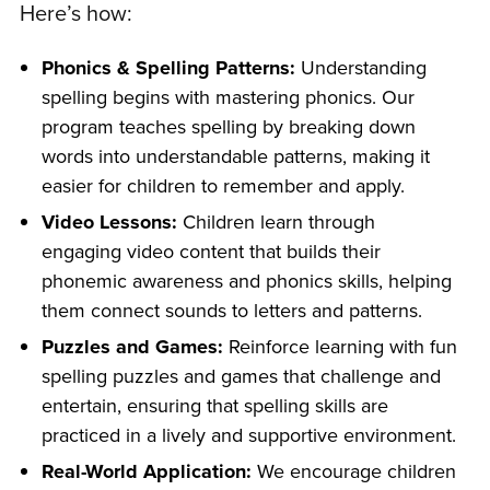
Here’s how:
Phonics & Spelling Patterns:
Understanding
spelling begins with mastering phonics. Our
program teaches spelling by breaking down
words into understandable patterns, making it
easier for children to remember and apply.
Video Lessons:
Children learn through
engaging video content that builds their
phonemic awareness and phonics skills, helping
them connect sounds to letters and patterns.
Puzzles and Games:
Reinforce learning with fun
spelling puzzles and games that challenge and
entertain, ensuring that spelling skills are
practiced in a lively and supportive environment.
Real-World Application:
We encourage children