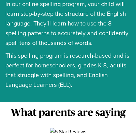
In our online spelling program, your child will
learn step-by-step the structure of the English
language. They’ll learn how to use the 8
spelling patterns to accurately and confidently
spell tens of thousands of words.
This spelling program is research-based and is
perfect for homeschoolers, grades K-8, adults
that struggle with spelling, and English
Language Learners (ELL).
What parents are saying