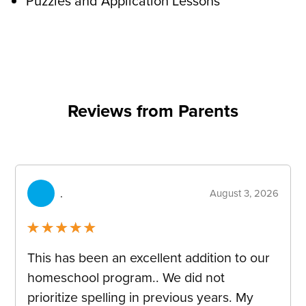
Puzzles and Application Lessons
Reviews from Parents
container-
reviews
.
August 3, 2026
Rated
5
out
This has been an excellent addition to our
of 5
homeschool program.. We did not
prioritize spelling in previous years. My