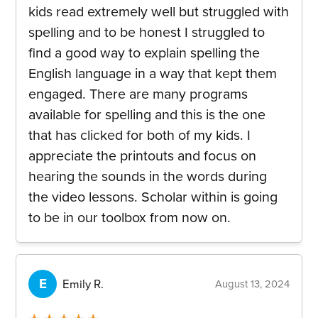
kids read extremely well but struggled with
spelling and to be honest I struggled to
find a good way to explain spelling the
English language in a way that kept them
engaged. There are many programs
available for spelling and this is the one
that has clicked for both of my kids. I
appreciate the printouts and focus on
hearing the sounds in the words during
the video lessons. Scholar within is going
to be in our toolbox from now on.
E
Emily R.
August 13, 2024