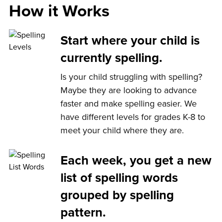
How it Works
Start where your child is
currently spelling.
Is your child struggling with spelling?
Maybe they are looking to advance
faster and make spelling easier. We
have different levels for grades K-8 to
meet your child where they are.
Each week, you get a new
list of spelling words
grouped by spelling
pattern.