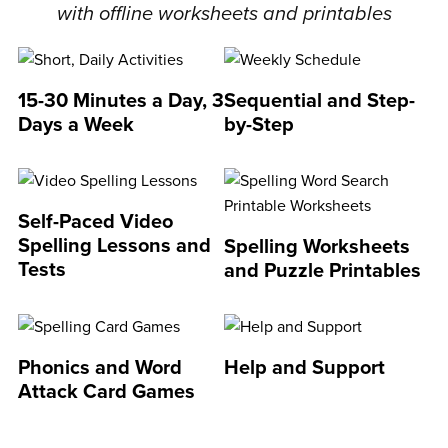
with offline worksheets and printables
15-30 Minutes a Day, 3
Sequential and Step-
Days a Week
by-Step
Self-Paced Video
Spelling Lessons and
Spelling Worksheets
Tests
and Puzzle Printables
Phonics and Word
Help and Support
Attack Card Games