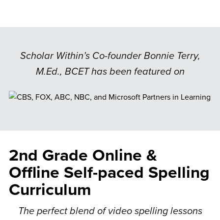
Scholar Within’s Co-founder Bonnie Terry,
M.Ed., BCET has been featured on
2nd Grade Online &
Offline Self-paced Spelling
Curriculum
The perfect blend of video spelling lessons