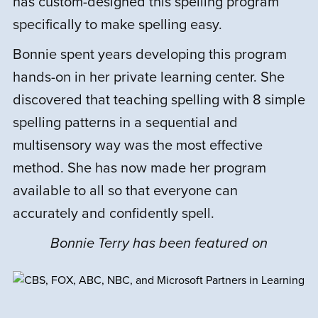
has custom-designed this spelling program
interactive with spelling games online, but
it is a bunch of video lessons and
specifically to make spelling easy.
worksheets. It seems like a good program,
Bonnie spent years developing this program
but I just couldn’t get my child to want to
hands-on in her private learning center. She
do the lessons.
discovered that teaching spelling with 8 simple
spelling patterns in a sequential and
multisensory way was the most effective
J
Julie G.
September 2, 2022
method. She has now made her program
available to all so that everyone can
Rated
5
out
accurately and confidently spell.
We are so grateful for this program. The
of 5
program made an incredibly positive
Bonnie Terry has been featured on
impact on my son. He is so much more
comfortable spelling, henceforth more
comfortable writing as well.