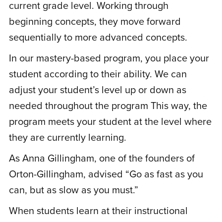
current grade level. Working through
recommend! Customer service has been
beginning concepts, they move forward
top notch.
sequentially to more advanced concepts.
In our mastery-based program, you place your
J
Jennifer B.
May 11, 2021
student according to their ability. We can
adjust your student’s level up or down as
needed throughout the program This way, the
Rated
5
out
I homeschool my 10 year old twins and we
of 5
program meets your student at the level where
have not traditionally had a strong spelling
they are currently learning.
curriculum mainly because they learned to
read in a school program and we began
As Anna Gillingham, one of the founders of
homeschooling at 2nd grade. I was really
Orton-Gillingham, advised “Go as fast as you
concerned that they were behind in
can, but as slow as you must.”
spelling. We were able to sign up for this
When students learn at their instructional
program so easily. My kids, who do not