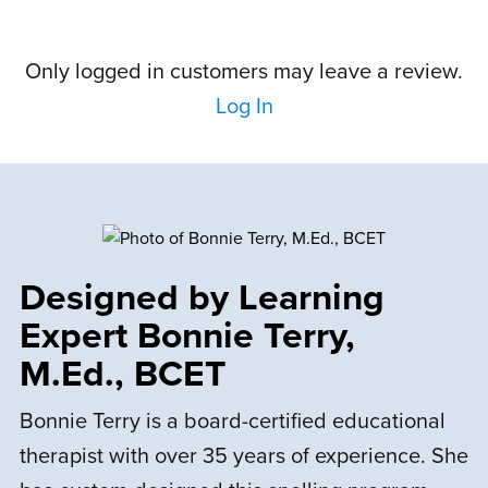
sw–
understand spelling at school, now she
reviewgrid–
can’t wait to write. Thank you.
comments
Only logged in customers may leave a review.
wrap
Log In
A
Amanda K.
August 24, 2023
woocommerce-
container-
wrapper
reviews
reviews
Rated
5
out
I love this program.
of 5
Designed by Learning
Expert Bonnie Terry,
P
Parent
M.Ed., BCET
July 21, 2023
Bonnie Terry is a board-certified educational
Rated
therapist with over 35 years of experience. She
I thought the program was going to be
2
out
of 5