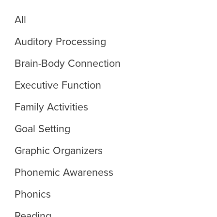
All
Auditory Processing
Brain-Body Connection
Executive Function
Family Activities
Goal Setting
Graphic Organizers
Phonemic Awareness
Phonics
Reading