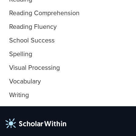
Reading Comprehension
Reading Fluency
School Success
Spelling
Visual Processing
Vocabulary
Writing