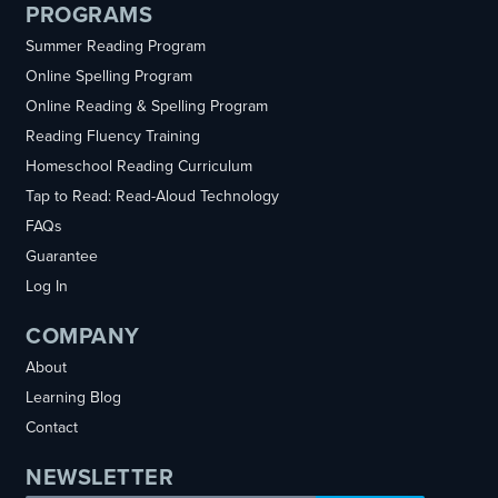
PROGRAMS
Summer Reading Program
Online Spelling Program
Online Reading & Spelling Program
Reading Fluency Training
Homeschool Reading Curriculum
Tap to Read: Read-Aloud Technology
FAQs
Guarantee
Log In
COMPANY
About
Learning Blog
Contact
NEWSLETTER