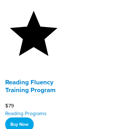
Reading Fluency
Training Program
$79
Reading Programs
Buy Now