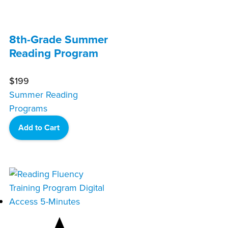
8th-Grade Summer
Reading Program
$
199
Summer Reading
Programs
Add to Cart