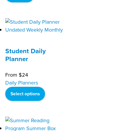
Student Daily
Planner
From
$
24
Daily Planners
Select options