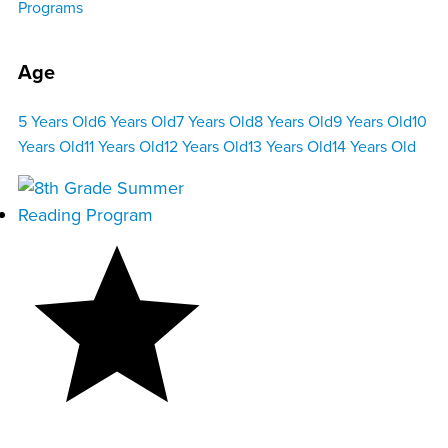
Programs
Age
5 Years Old
6 Years Old
7 Years Old
8 Years Old
9 Years Old
10
Years Old
11 Years Old
12 Years Old
13 Years Old
14 Years Old