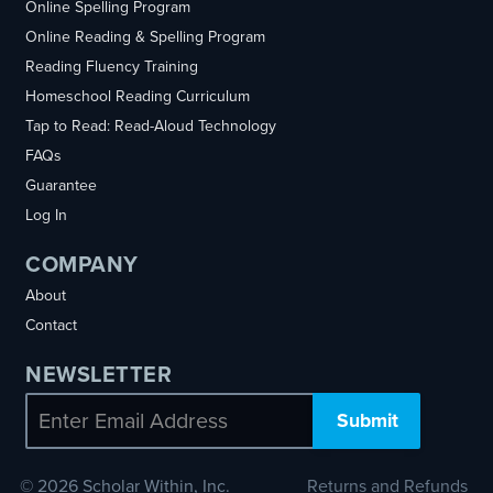
Online Spelling Program
Online Reading & Spelling Program
Reading Fluency Training
Homeschool Reading Curriculum
Tap to Read: Read-Aloud Technology
FAQs
Guarantee
Log In
COMPANY
About
Contact
NEWSLETTER
Email
© 2026 Scholar Within, Inc.
Returns and Refunds